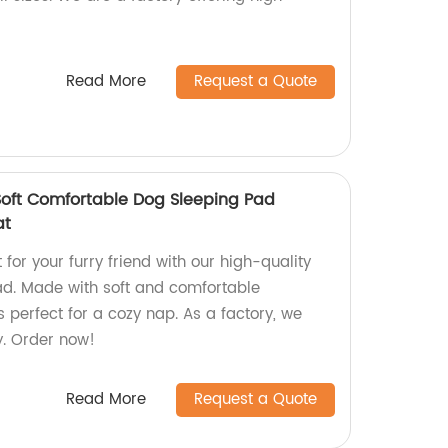
Read More
Request a Quote
Soft Comfortable Dog Sleeping Pad
at
for your furry friend with our high-quality
ad. Made with soft and comfortable
s perfect for a cozy nap. As a factory, we
y. Order now!
Read More
Request a Quote