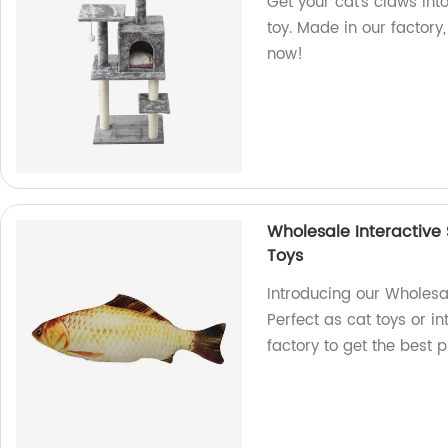
Get your cat's claws into
toy. Made in our factory, 
now!
Wholesale Interactive 
Toys
Introducing our Wholesal
Perfect as cat toys or in
factory to get the best 