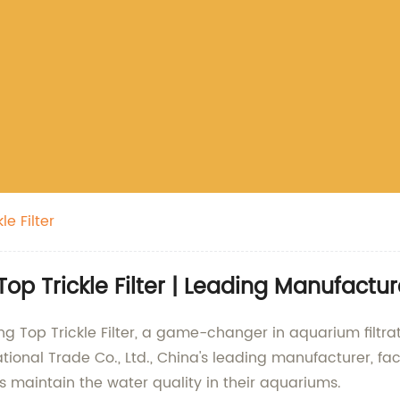
e Filter
 Trickle Filter | Leading Manufactur
g Top Trickle Filter, a game-changer in aquarium filtr
ional Trade Co., Ltd., China's leading manufacturer, fac
sts maintain the water quality in their aquariums.