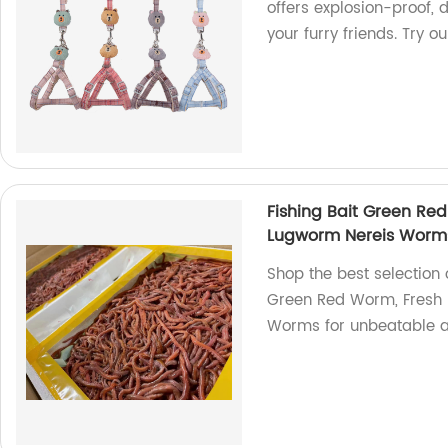
offers explosion-proof,
your furry friends. Try 
Fishing Bait Green Re
Lugworm Nereis Worm
Shop the best selection 
Green Red Worm, Fresh 
Worms for unbeatable a