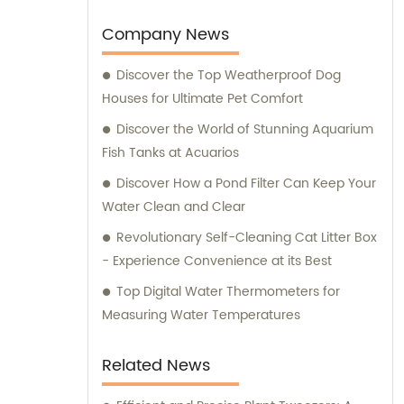
we also provide expert consultation services
to assist our customers in choosing the right
Company News
supplies for their beloved pets. At Ganzhou
Discover the Top Weatherproof Dog
Jiuyi, we are committed to meeting the
Houses for Ultimate Pet Comfort
diverse needs of pet owners and ensuring
the utmost satisfaction in both our products
Discover the World of Stunning Aquarium
and consultation services.
Fish Tanks at Acuarios
Discover How a Pond Filter Can Keep Your
Water Clean and Clear
Revolutionary Self-Cleaning Cat Litter Box
- Experience Convenience at its Best
Top Digital Water Thermometers for
Measuring Water Temperatures
Related News