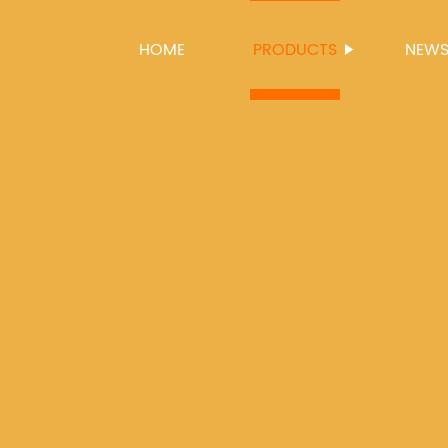
HOME
PRODUCTS
NEW