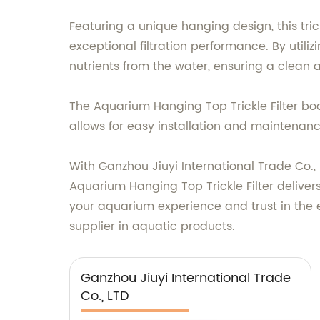
Featuring a unique hanging design, this tri
exceptional filtration performance. By utilizi
nutrients from the water, ensuring a clean 
The Aquarium Hanging Top Trickle Filter boas
allows for easy installation and maintenan
With Ganzhou Jiuyi International Trade Co.,
Aquarium Hanging Top Trickle Filter deliver
your aquarium experience and trust in the e
supplier in aquatic products.
Ganzhou Jiuyi International Trade
Co., LTD