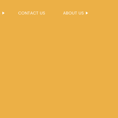
S
CONTACT US
ABOUT US