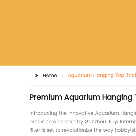
Aquarium Hanging Top Trickl
Home
Premium Aquarium Hanging Top
Introducing the innovative Aquarium Hangin
precision and care by Ganzhou Jiuyi Internat
filter is set to revolutionize the way hobbyi