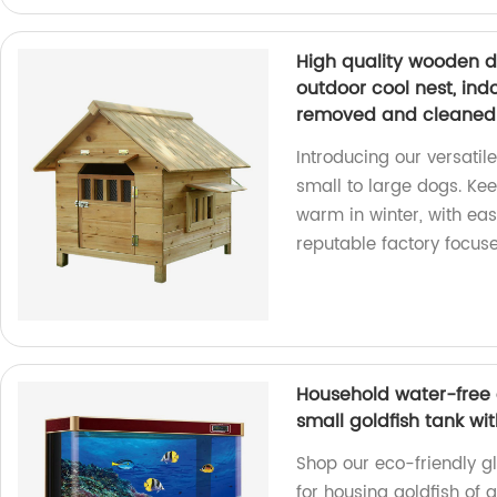
High quality wooden 
outdoor cool nest, in
removed and cleaned
Introducing our versati
small to large dogs. Ke
warm in winter, with ea
reputable factory focus
Household water-free 
small goldfish tank wi
Shop our eco-friendly gl
for housing goldfish of a