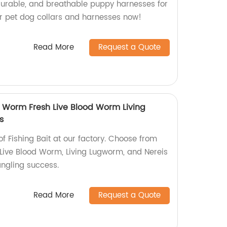
 durable, and breathable puppy harnesses for
our pet dog collars and harnesses now!
Read More
Request a Quote
d Worm Fresh Live Blood Worm Living
s
of Fishing Bait at our factory. Choose from
Live Blood Worm, Living Lugworm, and Nereis
ngling success.
Read More
Request a Quote