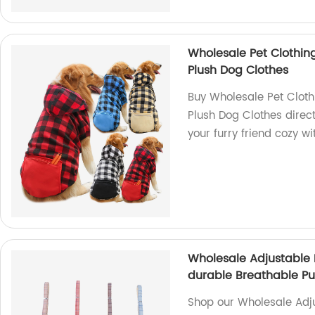
Wholesale Pet Clothi
Plush Dog Clothes
Buy Wholesale Pet Clot
Plush Dog Clothes direct
your furry friend cozy w
Wholesale Adjustable 
durable Breathable Pu
Shop our Wholesale Adju