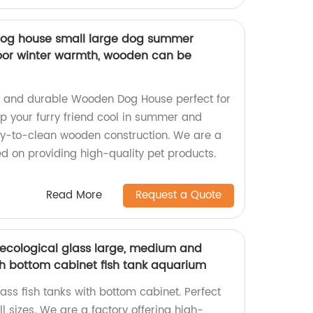
dog house small large dog summer
door winter warmth, wooden can be
le and durable Wooden Dog House perfect for
ep your furry friend cool in summer and
sy-to-clean wooden construction. We are a
ed on providing high-quality pet products.
Read More
Request a Quote
ecological glass large, medium and
th bottom cabinet fish tank aquarium
ass fish tanks with bottom cabinet. Perfect
ll sizes. We are a factory offering high-