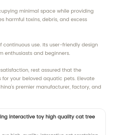
occupying minimal space while providing
oves harmful toxins, debris, and excess
f continuous use. Its user-friendly design
um enthusiasts and beginners.
atisfaction, rest assured that the
s for your beloved aquatic pets. Elevate
 China's premier manufacturer, factory, and
ing interactive toy high quality cat tree