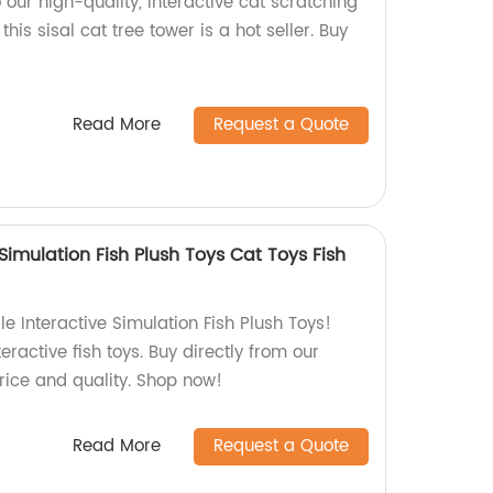
 our high-quality, interactive cat scratching
this sisal cat tree tower is a hot seller. Buy
Read More
Request a Quote
Simulation Fish Plush Toys Cat Toys Fish
e Interactive Simulation Fish Plush Toys!
teractive fish toys. Buy directly from our
price and quality. Shop now!
Read More
Request a Quote