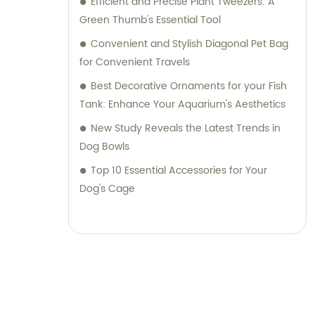
Efficient and Precise Plant Tweezers: A
Green Thumb's Essential Tool
Convenient and Stylish Diagonal Pet Bag
for Convenient Travels
Best Decorative Ornaments for your Fish
Tank: Enhance Your Aquarium's Aesthetics
New Study Reveals the Latest Trends in
Dog Bowls
Top 10 Essential Accessories for Your
Dog's Cage