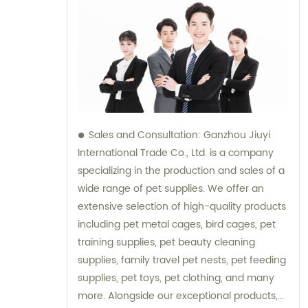
Sales and Consultation: Ganzhou Jiuyi
International Trade Co., Ltd. is a company
specializing in the production and sales of a
wide range of pet supplies. We offer an
extensive selection of high-quality products
including pet metal cages, bird cages, pet
training supplies, pet beauty cleaning
supplies, family travel pet nests, pet feeding
supplies, pet toys, pet clothing, and many
more. Alongside our exceptional products,