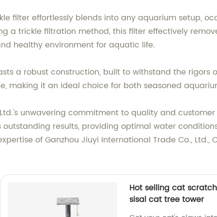
ckle filter effortlessly blends into any aquarium setup, 
ng a trickle filtration method, this filter effectively rem
and healthy environment for aquatic life.
ts a robust construction, built to withstand the rigors o
ce, making it an ideal choice for both seasoned aquari
 Ltd.'s unwavering commitment to quality and customer s
s outstanding results, providing optimal water condition
xpertise of Ganzhou Jiuyi International Trade Co., Ltd.,
Hot selling cat scratch
sisal cat tree tower