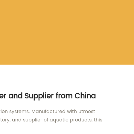
er and Supplier from China
ation systems. Manufactured with utmost
tory, and supplier of aquatic products, this