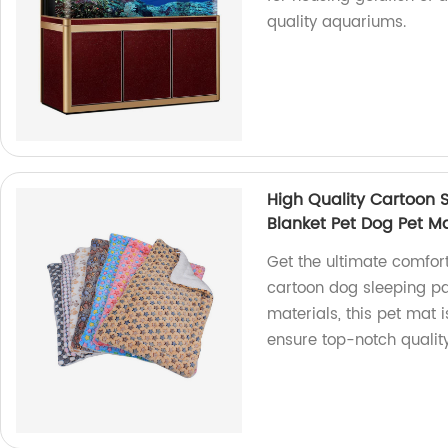
quality aquariums.
High Quality Cartoon 
Blanket Pet Dog Pet M
Get the ultimate comfort 
cartoon dog sleeping p
materials, this pet mat i
ensure top-notch qualit