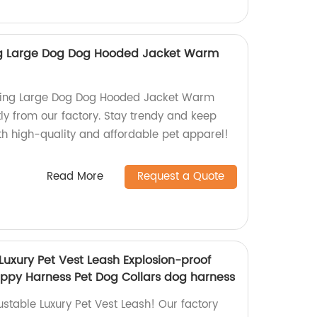
ng Large Dog Dog Hooded Jacket Warm
hing Large Dog Dog Hooded Jacket Warm
ly from our factory. Stay trendy and keep
ith high-quality and affordable pet apparel!
Read More
Request a Quote
Luxury Pet Vest Leash Explosion-proof
ppy Harness Pet Dog Collars dog harness
stable Luxury Pet Vest Leash! Our factory