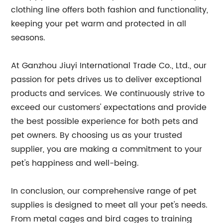
clothing line offers both fashion and functionality,
keeping your pet warm and protected in all
seasons.
At Ganzhou Jiuyi International Trade Co., Ltd., our
passion for pets drives us to deliver exceptional
products and services. We continuously strive to
exceed our customers' expectations and provide
the best possible experience for both pets and
pet owners. By choosing us as your trusted
supplier, you are making a commitment to your
pet's happiness and well-being.
In conclusion, our comprehensive range of pet
supplies is designed to meet all your pet's needs.
From metal cages and bird cages to training