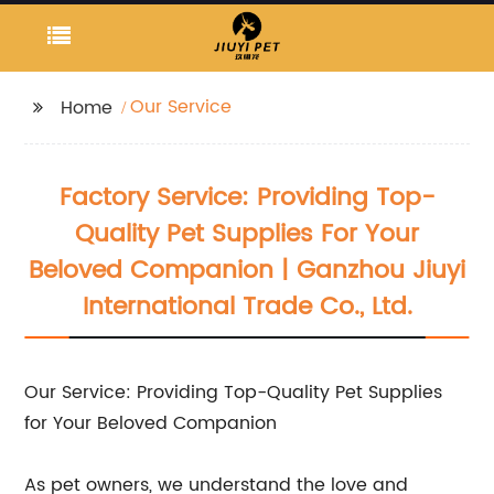
Our Service
Home
Factory Service: Providing Top-
Quality Pet Supplies For Your
Beloved Companion | Ganzhou Jiuyi
International Trade Co., Ltd.
Our Service: Providing Top-Quality Pet Supplies
for Your Beloved Companion
As pet owners, we understand the love and