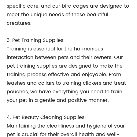
specific care, and our bird cages are designed to
meet the unique needs of these beautiful
creatures.
3. Pet Training Supplies:
Training is essential for the harmonious
interaction between pets and their owners. Our
pet training supplies are designed to make the
training process effective and enjoyable. From
leashes and collars to training clickers and treat
pouches, we have everything you need to train
your pet in a gentle and positive manner.
4. Pet Beauty Cleaning Supplies:
Maintaining the cleanliness and hygiene of your
pet is crucial for their overall health and well-