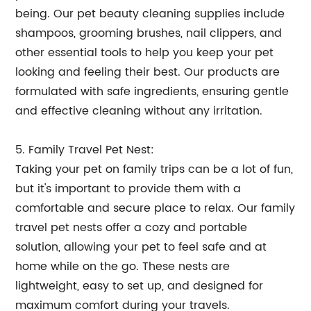
being. Our pet beauty cleaning supplies include
shampoos, grooming brushes, nail clippers, and
other essential tools to help you keep your pet
looking and feeling their best. Our products are
formulated with safe ingredients, ensuring gentle
and effective cleaning without any irritation.
5. Family Travel Pet Nest:
Taking your pet on family trips can be a lot of fun,
but it's important to provide them with a
comfortable and secure place to relax. Our family
travel pet nests offer a cozy and portable
solution, allowing your pet to feel safe and at
home while on the go. These nests are
lightweight, easy to set up, and designed for
maximum comfort during your travels.