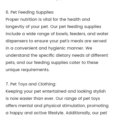
6. Pet Feeding Supplies:
Proper nutrition is vital for the health and
longevity of your pet. Our pet feeding supplies
include a wide range of bowls, feeders, and water
dispensers to ensure your pet's meals are served
in a convenient and hygienic manner. We
understand the specific dietary needs of different
pets, and our feeding supplies cater to these
unique requirements.
7. Pet Toys and Clothing:
Keeping your pet entertained and looking stylish
is now easier than ever. Our range of pet toys
offers mental and physical stimulation, promoting
a happy and active lifestyle. Additionally, our pet