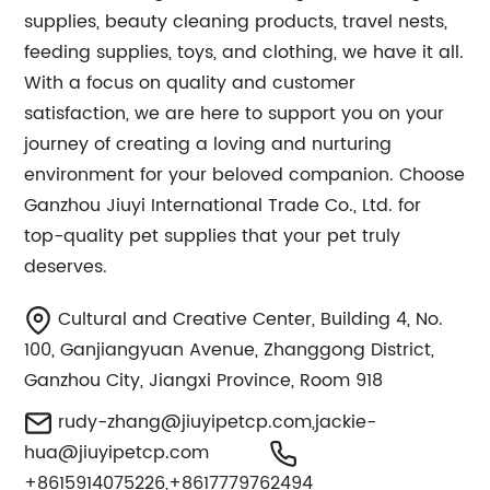
supplies, beauty cleaning products, travel nests,
feeding supplies, toys, and clothing, we have it all.
With a focus on quality and customer
satisfaction, we are here to support you on your
journey of creating a loving and nurturing
environment for your beloved companion. Choose
Ganzhou Jiuyi International Trade Co., Ltd. for
top-quality pet supplies that your pet truly
deserves.
Cultural and Creative Center, Building 4, No.
100, Ganjiangyuan Avenue, Zhanggong District,
Ganzhou City, Jiangxi Province, Room 918
rudy-zhang@jiuyipetcp.com
,
jackie-
hua@jiuyipetcp.com
+8615914075226,+8617779762494