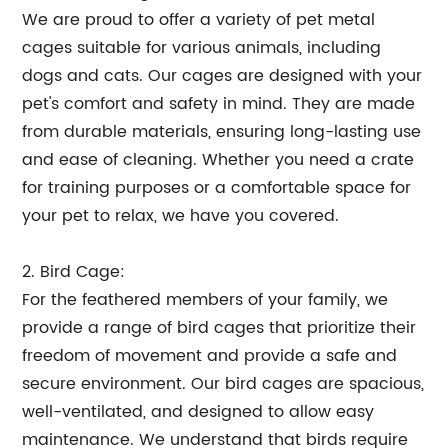
We are proud to offer a variety of pet metal
cages suitable for various animals, including
dogs and cats. Our cages are designed with your
pet's comfort and safety in mind. They are made
from durable materials, ensuring long-lasting use
and ease of cleaning. Whether you need a crate
for training purposes or a comfortable space for
your pet to relax, we have you covered.
2. Bird Cage:
For the feathered members of your family, we
provide a range of bird cages that prioritize their
freedom of movement and provide a safe and
secure environment. Our bird cages are spacious,
well-ventilated, and designed to allow easy
maintenance. We understand that birds require