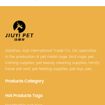
Ganzhou Jiuyi International Trade Co., Ltd. specialize
in the production of pet metal cage, bird cage, pet
training supplies, pet beauty cleaning supplies, family
travel pet nest, pet feeding supplies, pet toys, pet
clothing and other pet supplies.
Products Category
Hot Products Tags