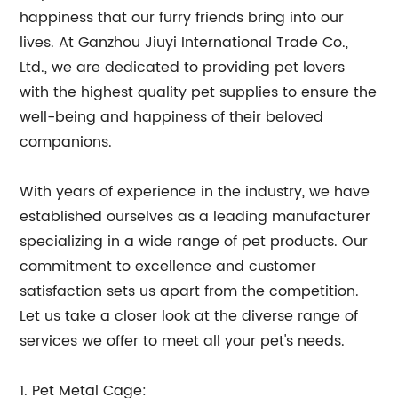
happiness that our furry friends bring into our
lives. At Ganzhou Jiuyi International Trade Co.,
Ltd., we are dedicated to providing pet lovers
with the highest quality pet supplies to ensure the
well-being and happiness of their beloved
companions.
With years of experience in the industry, we have
established ourselves as a leading manufacturer
specializing in a wide range of pet products. Our
commitment to excellence and customer
satisfaction sets us apart from the competition.
Let us take a closer look at the diverse range of
services we offer to meet all your pet's needs.
1. Pet Metal Cage: