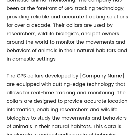
domestic animal monitoring. The company has
been at the forefront of GPS tracking technology,
providing reliable and accurate tracking solutions
for over a decade. Their collars are used by
researchers, wildlife biologists, and pet owners
around the world to monitor the movements and
behaviors of animals in their natural habitats and
in domestic settings.
The GPS collars developed by [Company Name]
are equipped with cutting-edge technology that
allows for real-time tracking and monitoring. The
collars are designed to provide accurate location
information, enabling researchers and wildlife
biologists to study the movements and behaviors
of animals in their natural habitats. This data is