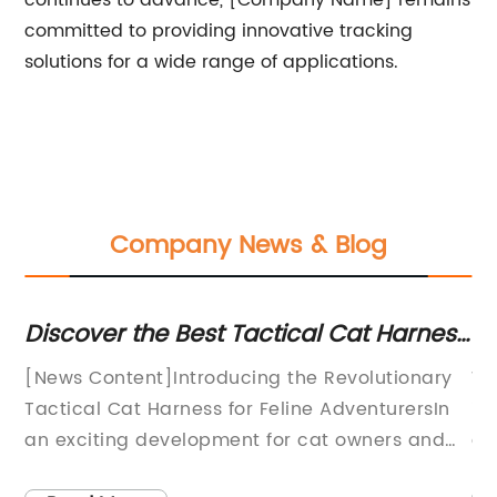
continues to advance, [Company Name] remains
committed to providing innovative tracking
solutions for a wide range of applications.
Company News & Blog
nt
Discover the Best Tactical Cat Harness
S
for Ultimate Control and Safety
De
[News Content]Introducing the Revolutionary
Wa
Tactical Cat Harness for Feline AdventurersIn
is
an exciting development for cat owners and
de
outdoor enthusiasts alike, a groundbreaking
be