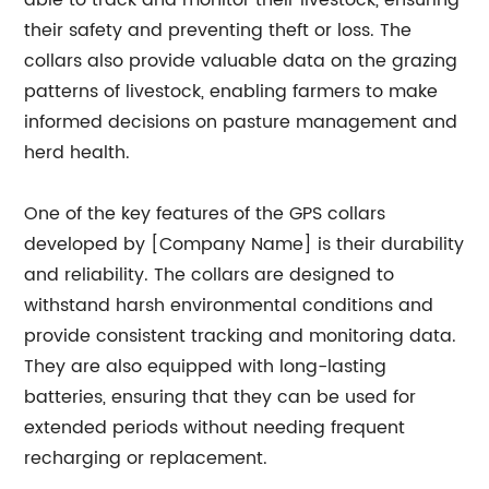
able to track and monitor their livestock, ensuring
their safety and preventing theft or loss. The
collars also provide valuable data on the grazing
patterns of livestock, enabling farmers to make
informed decisions on pasture management and
herd health.
One of the key features of the GPS collars
developed by [Company Name] is their durability
and reliability. The collars are designed to
withstand harsh environmental conditions and
provide consistent tracking and monitoring data.
They are also equipped with long-lasting
batteries, ensuring that they can be used for
extended periods without needing frequent
recharging or replacement.