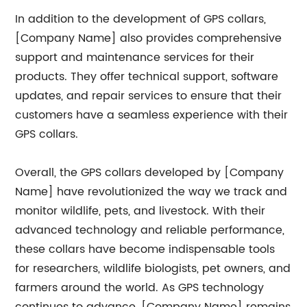
In addition to the development of GPS collars,
[Company Name] also provides comprehensive
support and maintenance services for their
products. They offer technical support, software
updates, and repair services to ensure that their
customers have a seamless experience with their
GPS collars.
Overall, the GPS collars developed by [Company
Name] have revolutionized the way we track and
monitor wildlife, pets, and livestock. With their
advanced technology and reliable performance,
these collars have become indispensable tools
for researchers, wildlife biologists, pet owners, and
farmers around the world. As GPS technology