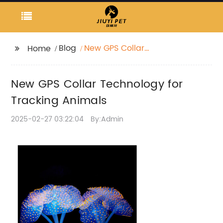
Blog
New GPS Collar
Home
Technology for
Tracking Animals
New GPS Collar Technology for
Tracking Animals
2025-02-27 03:22:04
By:Admin