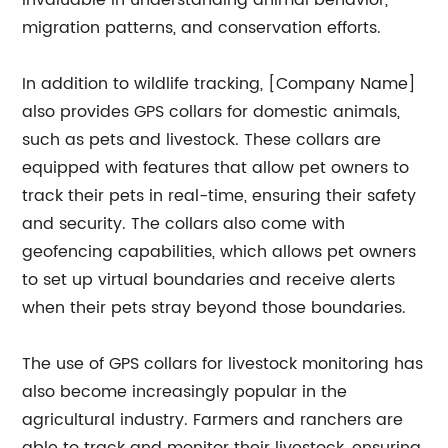
invaluable in understanding animal behavior,
migration patterns, and conservation efforts.
In addition to wildlife tracking, [Company Name]
also provides GPS collars for domestic animals,
such as pets and livestock. These collars are
equipped with features that allow pet owners to
track their pets in real-time, ensuring their safety
and security. The collars also come with
geofencing capabilities, which allows pet owners
to set up virtual boundaries and receive alerts
when their pets stray beyond those boundaries.
The use of GPS collars for livestock monitoring has
also become increasingly popular in the
agricultural industry. Farmers and ranchers are