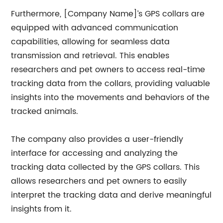
Furthermore, [Company Name]’s GPS collars are
equipped with advanced communication
capabilities, allowing for seamless data
transmission and retrieval. This enables
researchers and pet owners to access real-time
tracking data from the collars, providing valuable
insights into the movements and behaviors of the
tracked animals.
The company also provides a user-friendly
interface for accessing and analyzing the
tracking data collected by the GPS collars. This
allows researchers and pet owners to easily
interpret the tracking data and derive meaningful
insights from it.