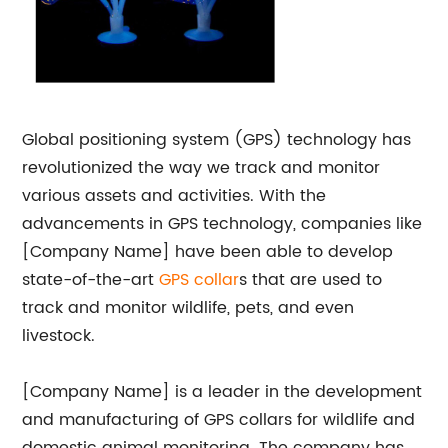
Global positioning system (GPS) technology has
revolutionized the way we track and monitor
various assets and activities. With the
advancements in GPS technology, companies like
[Company Name] have been able to develop
state-of-the-art
GPS collar
s that are used to
track and monitor wildlife, pets, and even
livestock.
[Company Name] is a leader in the development
and manufacturing of GPS collars for wildlife and