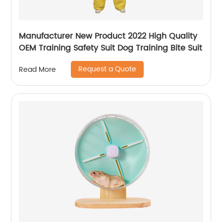
Manufacturer New Product 2022 High Quality
OEM Training Safety Suit Dog Training Bite Suit
Request a Quote
Read More