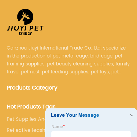
Ganzhou Jiuyi International Trade Co., Ltd. specialize
in the production of pet metal cage, bird cage, pet
training supplies, pet beauty cleaning supplies, family
travel pet nest, pet feeding supplies, pet toys, pet
clothing and other pet supplies.
Products Category
Hot Products Tags
Pet Supplies And Equipment
Reflective leash