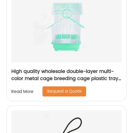
High quality wholesale double-layer multi-
color metal cage breeding cage plastic tray
parrot cage
Request a Quote
Read More