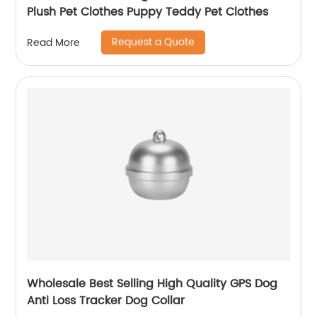
Plush Pet Clothes Puppy Teddy Pet Clothes
Request a Quote
Read More
Wholesale Best Selling High Quality GPS Dog
Anti Loss Tracker Dog Collar