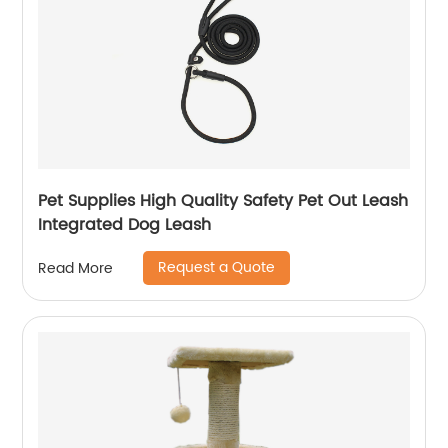
Pet Supplies High Quality Safety Pet Out Leash
Integrated Dog Leash
Request a Quote
Read More