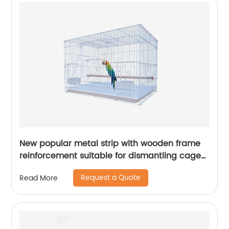
New popular metal strip with wooden frame
reinforcement suitable for dismantling cages
for various birds
Request a Quote
Read More