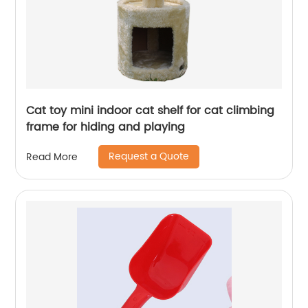
Cat toy mini indoor cat shelf for cat climbing
frame for hiding and playing
Request a Quote
Read More