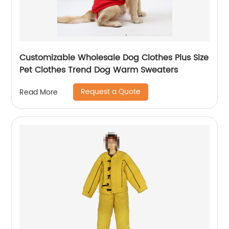
Customizable Wholesale Dog Clothes Plus Size
Pet Clothes Trend Dog Warm Sweaters
Request a Quote
Read More