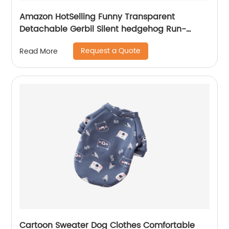
Amazon HotSelling Funny Transparent
Detachable Gerbil Silent hedgehog Run-
around Fitness Treadmill Running Wheel Pet
Request a Quote
Read More
Hamster Toy
Cartoon Sweater Dog Clothes Comfortable