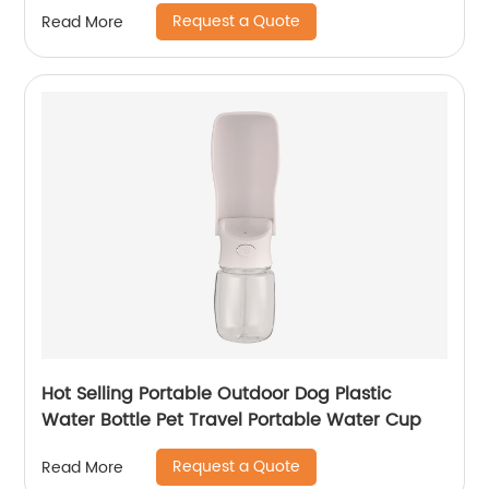
Request a Quote
Read More
Hot Selling Portable Outdoor Dog Plastic
Water Bottle Pet Travel Portable Water Cup
Request a Quote
Read More