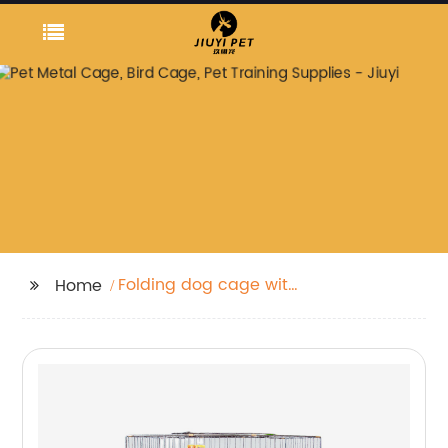
Folding dog cage with
Home
cover