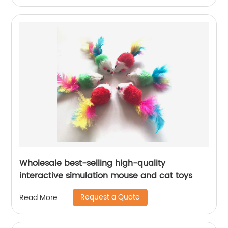
Wholesale best-selling high-quality
interactive simulation mouse and cat toys
Request a Quote
Read More