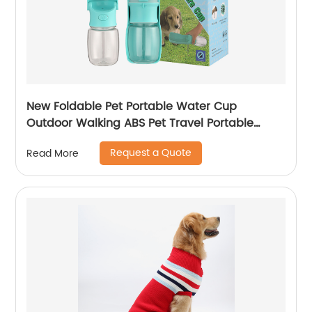
New Foldable Pet Portable Water Cup
Outdoor Walking ABS Pet Travel Portable
Water Cup
Request a Quote
Read More