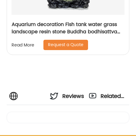
Aquarium decoration Fish tank water grass
landscape resin stone Buddha bodhisattva
decorative ornaments resin
Request a Quote
Read More
Reviews
Related
Videos