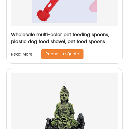
Wholesale multi-color pet feeding spoons,
plastic dog food shovel, pet food spoons
Request a Quote
Read More