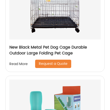
New Black Metal Pet Dog Cage Durable
Outdoor Large Folding Pet Cage
Request a Quote
Read More