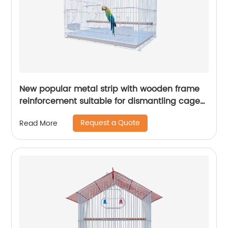
New popular metal strip with wooden frame
reinforcement suitable for dismantling cages
for various birds
Request a Quote
Read More