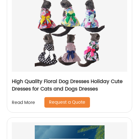
High Quality Floral Dog Dresses Holiday Cute
Dresses for Cats and Dogs Dresses
Request a Quote
Read More