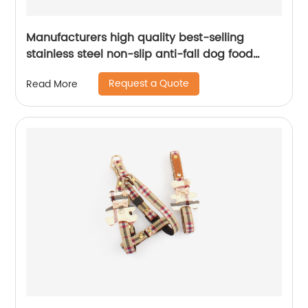
Manufacturers high quality best-selling
stainless steel non-slip anti-fall dog food
bowl cat bowl stainless steel pet bowl
Request a Quote
Read More