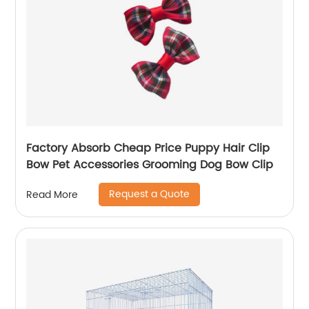
Factory Absorb Cheap Price Puppy Hair Clip
Bow Pet Accessories Grooming Dog Bow Clip
Request a Quote
Read More