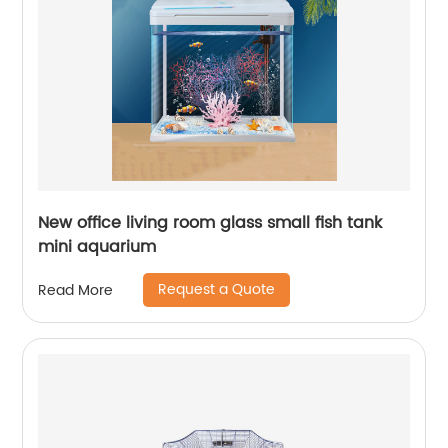
New office living room glass small fish tank
mini aquarium
Request a Quote
Read More