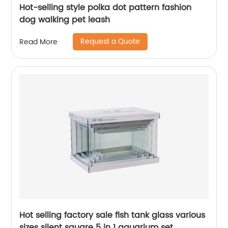
Hot-selling style polka dot pattern fashion
dog walking pet leash
Request a Quote
Read More
Hot selling factory sale fish tank glass various
sizes silent square 5 in 1 aquarium set