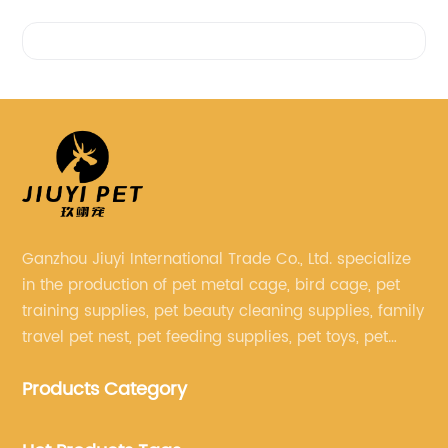
Videos
Ganzhou Jiuyi International Trade Co., Ltd. specialize
in the production of pet metal cage, bird cage, pet
training supplies, pet beauty cleaning supplies, family
travel pet nest, pet feeding supplies, pet toys, pet
clothing and other pet supplies.
Products Category