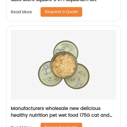
Request a Quote
Read More
Manufacturers wholesale new delicious
healthy nutrition pet wet food 175G cat and
dog treats