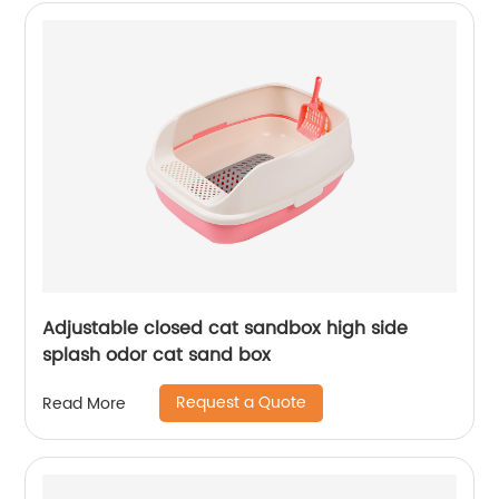
Adjustable closed cat sandbox high side
splash odor cat sand box
Request a Quote
Read More