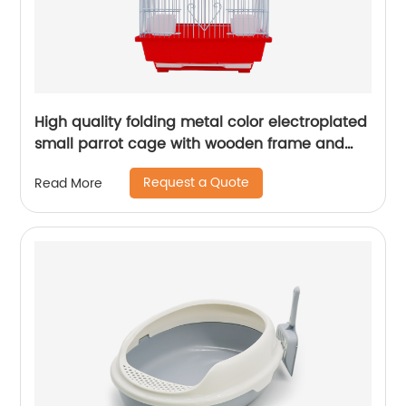
High quality folding metal color electroplated
small parrot cage with wooden frame and
lunch box bird cage
Request a Quote
Read More