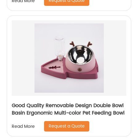
Request a Quote
Read More
Good Quality Removable Design Double Bowl
Basin Ergonomic Multi-color Pet Feeding Bowl
Request a Quote
Read More