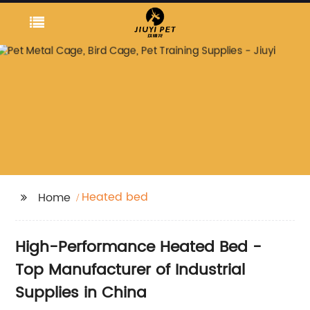
Heated bed
Home
High-Performance Heated Bed -
Top Manufacturer of Industrial
Supplies in China