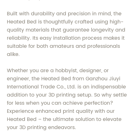
Built with durability and precision in mind, the
Heated Bed is thoughtfully crafted using high-
quality materials that guarantee longevity and
reliability. Its easy installation process makes it
suitable for both amateurs and professionals
alike.
Whether you are a hobbyist, designer, or
engineer, the Heated Bed from Ganzhou Jiuyi
International Trade Co., Ltd. is an indispensable
addition to your 3D printing setup. So why settle
for less when you can achieve perfection?
Experience enhanced print quality with our
Heated Bed – the ultimate solution to elevate
your 3D printing endeavors.