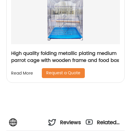
High quality folding metallic plating medium
parrot cage with wooden frame and food box
Request a Quote
Read More
Reviews
Related