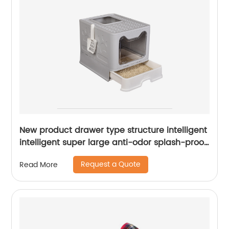
New product drawer type structure intelligent
intelligent super large anti-odor splash-proof
cat litter box
Request a Quote
Read More