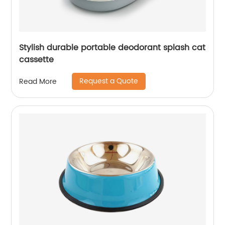
Stylish durable portable deodorant splash cat
cassette
Request a Quote
Read More