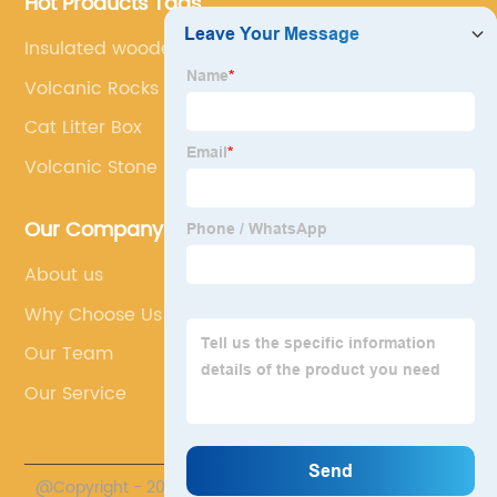
Hot Products Tags
Insulated wooden kennel
Volcanic Rocks Product
Cat Litter Box
Volcanic Stone
Our Company
About us
Why Choose Us
Our Team
Our Service
@Copyright - 2020-2023 : All Rights Reserved.