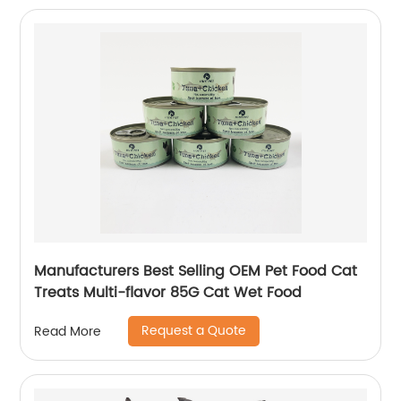
Manufacturers Best Selling OEM Pet Food Cat
Treats Multi-flavor 85G Cat Wet Food
Request a Quote
Read More