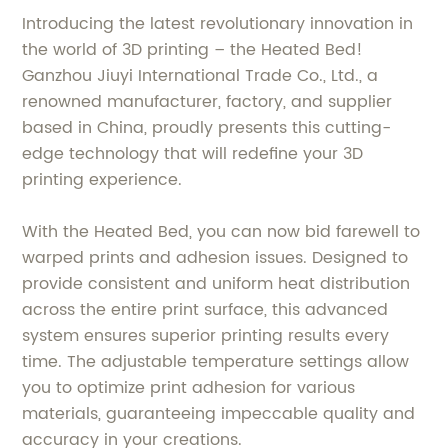
Introducing the latest revolutionary innovation in
the world of 3D printing – the Heated Bed!
Ganzhou Jiuyi International Trade Co., Ltd., a
renowned manufacturer, factory, and supplier
based in China, proudly presents this cutting-
edge technology that will redefine your 3D
printing experience.
With the Heated Bed, you can now bid farewell to
warped prints and adhesion issues. Designed to
provide consistent and uniform heat distribution
across the entire print surface, this advanced
system ensures superior printing results every
time. The adjustable temperature settings allow
you to optimize print adhesion for various
materials, guaranteeing impeccable quality and
accuracy in your creations.