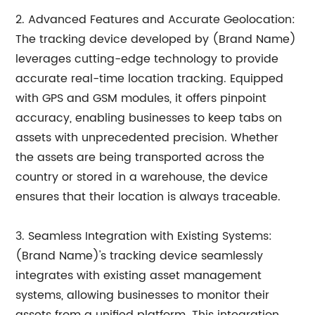
2. Advanced Features and Accurate Geolocation:
The tracking device developed by (Brand Name)
leverages cutting-edge technology to provide
accurate real-time location tracking. Equipped
with GPS and GSM modules, it offers pinpoint
accuracy, enabling businesses to keep tabs on
assets with unprecedented precision. Whether
the assets are being transported across the
country or stored in a warehouse, the device
ensures that their location is always traceable.
3. Seamless Integration with Existing Systems:
(Brand Name)'s tracking device seamlessly
integrates with existing asset management
systems, allowing businesses to monitor their