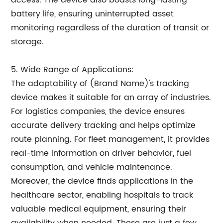
access. The device also boasts long-lasting
battery life, ensuring uninterrupted asset
monitoring regardless of the duration of transit or
storage.
5. Wide Range of Applications:
The adaptability of (Brand Name)'s tracking
device makes it suitable for an array of industries.
For logistics companies, the device ensures
accurate delivery tracking and helps optimize
route planning. For fleet management, it provides
real-time information on driver behavior, fuel
consumption, and vehicle maintenance.
Moreover, the device finds applications in the
healthcare sector, enabling hospitals to track
valuable medical equipment, ensuring their