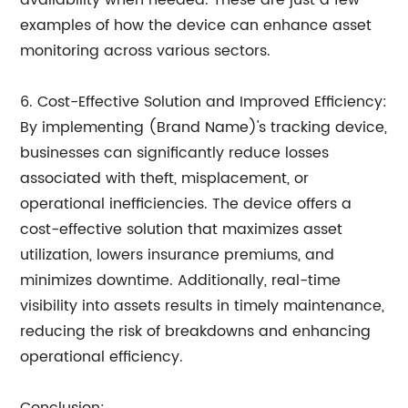
availability when needed. These are just a few
examples of how the device can enhance asset
monitoring across various sectors.
6. Cost-Effective Solution and Improved Efficiency:
By implementing (Brand Name)'s tracking device,
businesses can significantly reduce losses
associated with theft, misplacement, or
operational inefficiencies. The device offers a
cost-effective solution that maximizes asset
utilization, lowers insurance premiums, and
minimizes downtime. Additionally, real-time
visibility into assets results in timely maintenance,
reducing the risk of breakdowns and enhancing
operational efficiency.