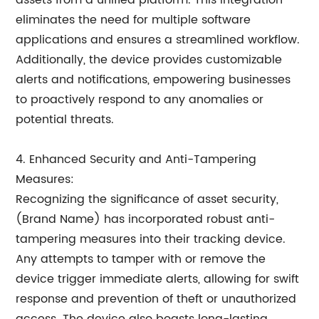
assets from a unified platform. This integration
eliminates the need for multiple software
applications and ensures a streamlined workflow.
Additionally, the device provides customizable
alerts and notifications, empowering businesses
to proactively respond to any anomalies or
potential threats.
4. Enhanced Security and Anti-Tampering
Measures:
Recognizing the significance of asset security,
(Brand Name) has incorporated robust anti-
tampering measures into their tracking device.
Any attempts to tamper with or remove the
device trigger immediate alerts, allowing for swift
response and prevention of theft or unauthorized