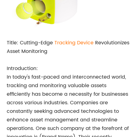
Title: Cutting-Edge
Tracking Device
Revolutionizes
Asset Monitoring
Introduction:
In today's fast-paced and interconnected world,
tracking and monitoring valuable assets
efficiently has become a necessity for businesses
across various industries. Companies are
constantly seeking advanced technologies to
enhance asset management and streamline
operations. One such company at the forefront of