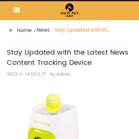
News
Stay Updated with the
Home
Latest News Content
Tracking Device
Stay Updated with the Latest News
Content Tracking Device
2023-11-14 03:11:17
By:Admin