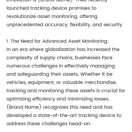
innovation is (Brand Name). Their recently
launched tracking device promises to
revolutionize asset monitoring, offering
unprecedented accuracy, flexibility, and security.
1. The Need for Advanced Asset Monitoring:
In an era where globalization has increased the
complexity of supply chains, businesses face
numerous challenges in effectively managing
and safeguarding their assets. Whether it be
vehicles, equipment, or valuable merchandise,
tracking and monitoring these assets is crucial for
optimizing efficiency and minimizing losses.
(Brand Name) recognizes this need and has
developed a state-of-the-art tracking device to
address these challenges head-on.