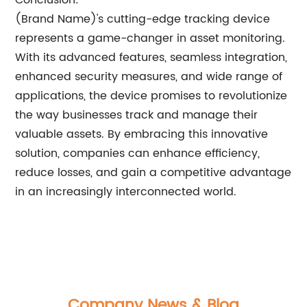
Conclusion:
(Brand Name)'s cutting-edge tracking device
represents a game-changer in asset monitoring.
With its advanced features, seamless integration,
enhanced security measures, and wide range of
applications, the device promises to revolutionize
the way businesses track and manage their
valuable assets. By embracing this innovative
solution, companies can enhance efficiency,
reduce losses, and gain a competitive advantage
in an increasingly interconnected world.
Company News & Blog