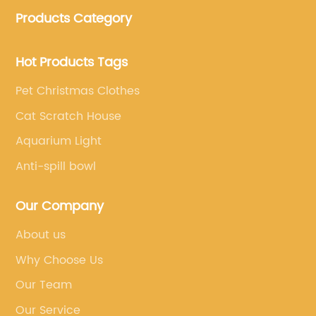
clothing and other pet supplies.
Products Category
Hot Products Tags
Pet Christmas Clothes
Cat Scratch House
Aquarium Light
Anti-spill bowl
Our Company
About us
Why Choose Us
Our Team
Our Service