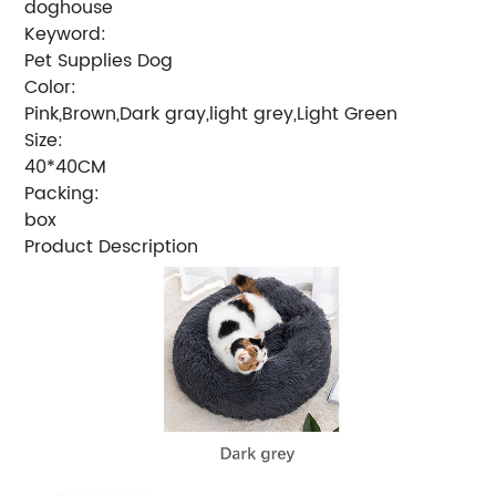
doghouse
Keyword:
Pet Supplies Dog
Color:
Pink,Brown,Dark gray,light grey,Light Green
Size:
40*40CM
Packing:
box
Product Description