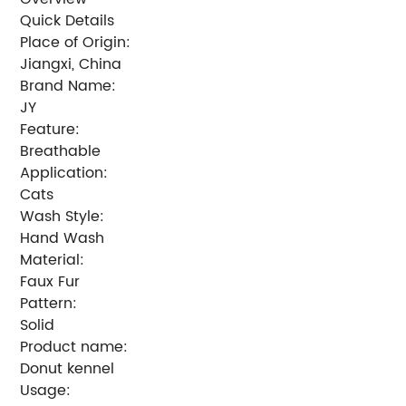
Quick Details
Place of Origin:
Jiangxi, China
Brand Name:
JY
Feature:
Breathable
Application:
Cats
Wash Style:
Hand Wash
Material:
Faux Fur
Pattern:
Solid
Product name:
Donut kennel
Usage: