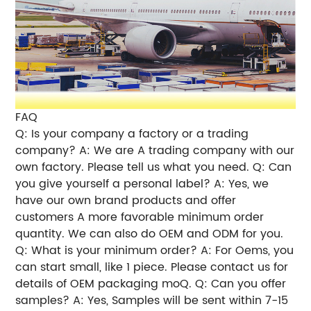
FAQ
Q: Is your company a factory or a trading
company? A: We are A trading company with our
own factory. Please tell us what you need. Q: Can
you give yourself a personal label? A: Yes, we
have our own brand products and offer
customers A more favorable minimum order
quantity. We can also do OEM and ODM for you.
Q: What is your minimum order? A: For Oems, you
can start small, like 1 piece. Please contact us for
details of OEM packaging moQ. Q: Can you offer
samples? A: Yes, Samples will be sent within 7-15