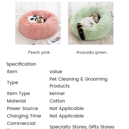
Specification
item
value
Pet Cleaning & Grooming
Type
Products
Item Type
kennel
Material
Cotton
Power Source
Not Applicable
Charging Time
Not Applicable
Commercial
Specialty Stores, Gifts Stores