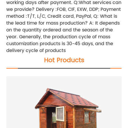
working days after payment. Q:What services can
we provide? Delivery :FOB, CIF, EXW, DDP; Payment
method :T/T, L/C, Credit card, PayPal, Q: What is
the lead time for mass production? A: It depends
on the quantity ordered and the season of the
year. Generally, the production cycle of mass
customization products is 30-45 days, and the
delivery cycle of products
Hot Products