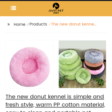
Products
The new donut kennel
Home
is simple and fresh
style, warm PP cotton
material, easy to clean
and portable pet
kennel
The new donut kennel is simple and
fresh style, warm PP cotton material,