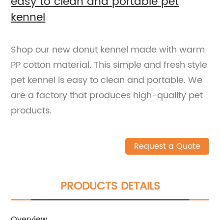
easy to clean and portable pet
kennel
Shop our new donut kennel made with warm
PP cotton material. This simple and fresh style
pet kennel is easy to clean and portable. We
are a factory that produces high-quality pet
products.
Request a Quote
PRODUCTS DETAILS
Overview