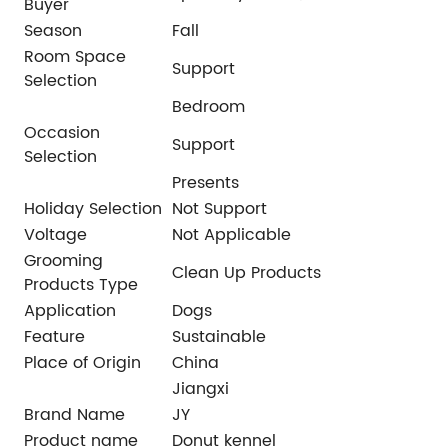
Buyer
Season
Fall
Room Space
Support
Selection
Bedroom
Occasion
Support
Selection
Presents
Holiday Selection
Not Support
Voltage
Not Applicable
Grooming
Clean Up Products
Products Type
Application
Dogs
Feature
Sustainable
Place of Origin
China
Jiangxi
Brand Name
JY
Product name
Donut kennel