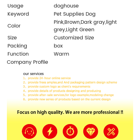
Usage
doghouse
Keyword
Pet Supplies Dog
Pink,Brown,Dark gray,light
Color
grey,Light Green
Size
Customized Size
Packing
box
Function
Warm
Company Profile