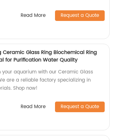
Read More
Request a Quote
 Ceramic Glass Ring Biochemical Ring
l for Purification Water Quality
n your aquarium with our Ceramic Glass
e are a reliable factory specializing in
rials. Shop now!
Read More
Request a Quote