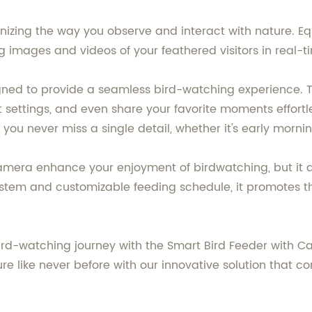
ionizing the way you observe and interact with nature. E
 images and videos of your feathered visitors in real-t
igned to provide a seamless bird-watching experience
 settings, and even share your favorite moments effortl
 you never miss a single detail, whether it's early mornin
amera enhance your enjoyment of birdwatching, but it a
ystem and customizable feeding schedule, it promotes t
rd-watching journey with the Smart Bird Feeder with Ca
ture like never before with our innovative solution that