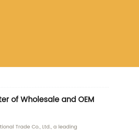
ter of Wholesale and OEM
onal Trade Co., Ltd., a leading