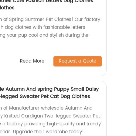
thes Cute Fashion Letters Dog Clothes
lothes
on of Spring Summer Pet Clothes! Our factory
h dog clothes with fashionable letters
ing your pup cool and stylish during the
Read More
Request a Quote
le Autumn And spring Puppy Small Daisy
-legged Sweater Pet Cat Dog Clothes
ion of Manufacturer wholesale Autumn And
sy Knitted Cardigan Two-legged Sweater Pet
 a factory providing high-quality and trendy
friends. Upgrade their wardrobe today!