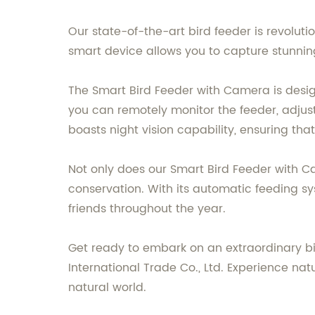
Our state-of-the-art bird feeder is revolut
smart device allows you to capture stunning
The Smart Bird Feeder with Camera is des
you can remotely monitor the feeder, adjust
boasts night vision capability, ensuring that
Not only does our Smart Bird Feeder with C
conservation. With its automatic feeding s
friends throughout the year.
Get ready to embark on an extraordinary bi
International Trade Co., Ltd. Experience na
natural world.