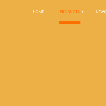
HOME
PRODUCTS
NEW