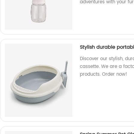
adventures with your fur
Stylish durable porta
Discover our stylish, du
cassette. We are a fact
products. Order now!