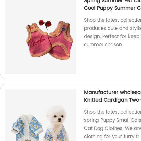
Spring Summer Pet Clo
Cool Puppy Summer C
Shop the latest collecti
produces cute and stylis
design. Perfect for keep
summer season.
Manufacturer wholesa
Knitted Cardigan Two
Shop the latest collect
spring Puppy Small Dai
Cat Dog Clothes. We are
clothing for your furry 