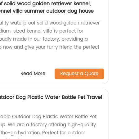
f solid wood golden retriever kennel,
ennel villa summer outdoor dog house
lity waterproof solid wood golden retriever
ium-sized kennel villa is perfect for
udly made in our factory, providing a
 now and give your furry friend the perfect
Read More
Request a Quote
utdoor Dog Plastic Water Bottle Pet Travel
table Outdoor Dog Plastic Water Bottle Pet
up. We are a factory offering high-quality
-the-go hydration. Perfect for outdoor