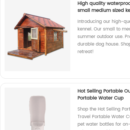
High quality waterproo
small medium sized k
Introducing our high-qua
kennel. Our small to med
summer outdoor use. Pro
durable dog house. Shop
retreat!
Hot Selling Portable O
Portable Water Cup
Shop the Hot Selling Por
Travel Portable Water C
pet water bottles for on