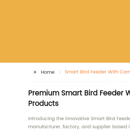
Smart Bird Feeder With Ca
Home
Premium Smart Bird Feeder W
Products
Introducing the innovative Smart Bird Feede
manufacturer, factory, and supplier based i