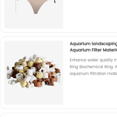
Aquarium landscaping
Aquarium Filter Materia
Enhance water quality i
Ring Biochemical Ring. W
aquarium filtration mate