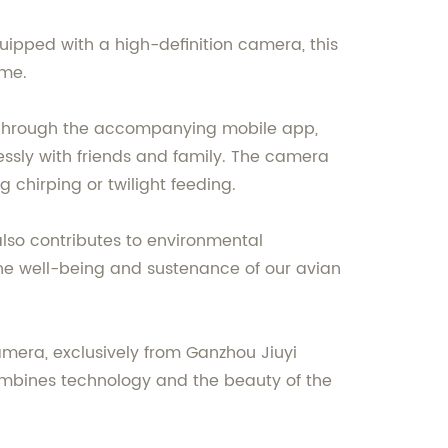
quipped with a high-definition camera, this
ime.
. Through the accompanying mobile app,
essly with friends and family. The camera
g chirping or twilight feeding.
lso contributes to environmental
he well-being and sustenance of our avian
mera, exclusively from Ganzhou Jiuyi
 combines technology and the beauty of the