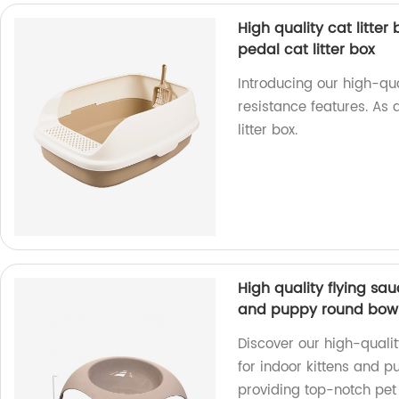
High quality cat litter
pedal cat litter box
Introducing our high-qua
resistance features. As 
litter box.
High quality flying sa
and puppy round bowl
Discover our high-qualit
for indoor kittens and p
providing top-notch pet