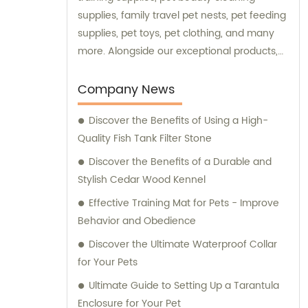
supplies, family travel pet nests, pet feeding
supplies, pet toys, pet clothing, and many
more. Alongside our exceptional products,
we also provide expert consultation services
to assist our customers in choosing the right
Company News
supplies for their beloved pets. At Ganzhou
Discover the Benefits of Using a High-
Jiuyi, we are committed to meeting the
Quality Fish Tank Filter Stone
diverse needs of pet owners and ensuring
the utmost satisfaction in both our products
Discover the Benefits of a Durable and
and consultation services.
Stylish Cedar Wood Kennel
Effective Training Mat for Pets - Improve
Behavior and Obedience
Discover the Ultimate Waterproof Collar
for Your Pets
Ultimate Guide to Setting Up a Tarantula
Enclosure for Your Pet