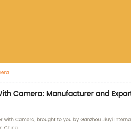
mera
ith Camera: Manufacturer and Expor
r with Camera, brought to you by Ganzhou Jiuyi Internati
n China.