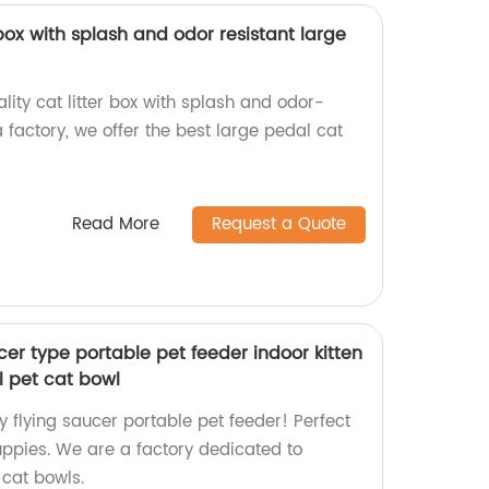
 box with splash and odor resistant large
lity cat litter box with splash and odor-
a factory, we offer the best large pedal cat
Read More
Request a Quote
ucer type portable pet feeder indoor kitten
 pet cat bowl
y flying saucer portable pet feeder! Perfect
uppies. We are a factory dedicated to
 cat bowls.