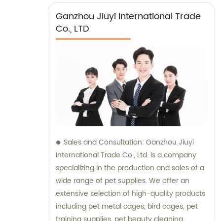
Ganzhou Jiuyi International Trade
Co., LTD
Sales and Consultation: Ganzhou Jiuyi
International Trade Co., Ltd. is a company
specializing in the production and sales of a
wide range of pet supplies. We offer an
extensive selection of high-quality products
including pet metal cages, bird cages, pet
training supplies, pet beauty cleaning