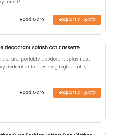
ry friend!
Read More
Request a Quote
ble deodorant splash cat cassette
rable, and portable deodorant splash cat
ory dedicated to providing high-quality
Read More
Request a Quote