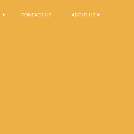
S
CONTACT US
ABOUT US