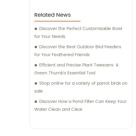
Related News
Discover the Perfect Customizable Bowl
for Your Needs
Discover the Best Outdoor Bird Feeders
for Your Feathered Friends
Efficient and Precise Plant Tweezers: A
Green Thumb's Essential Tool
Shop online for a variety of parrot birds on
sale
Discover How a Pond Filter Can Keep Your
Water Clean and Clear