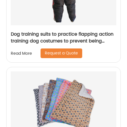
Dog training suits to practice flapping action
training dog costumes to prevent being
bitten by dogs
Request a Quote
Read More