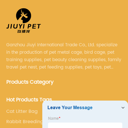
Ganzhou Jiuyi International Trade Co., Ltd. specialize
in the production of pet metal cage, bird cage, pet
training supplies, pet beauty cleaning supplies, family
travel pet nest, pet feeding supplies, pet toys, pet
clothing and other pet supplies.
Products Category
Hot Products Tags
Cat Litter Bag
Rabbit Breeding Cages