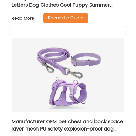
Letters Dog Clothes Cool Puppy Summer
Clothes
Request a Quote
Read More
Manufacturer OEM pet chest and back space
layer mesh PU safety explosion-proof dog