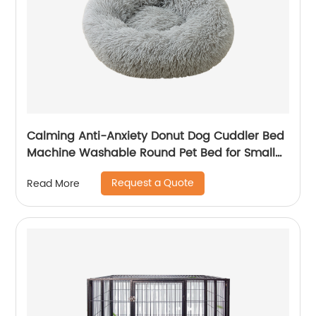
Calming Anti-Anxiety Donut Dog Cuddler Bed
Machine Washable Round Pet Bed for Small
Medium Large Dogs and Cats
Request a Quote
Read More