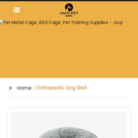
Orthopedic Dog Bed
Home