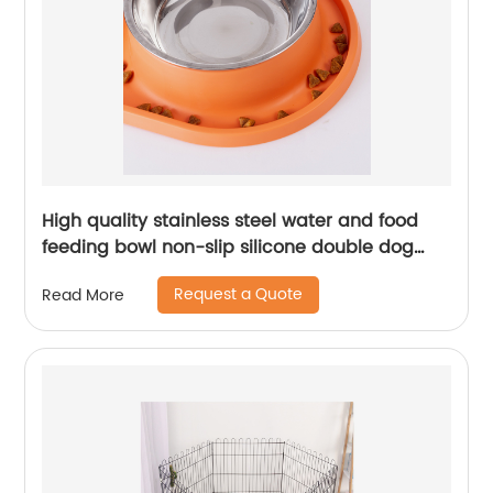
High quality stainless steel water and food
feeding bowl non-slip silicone double dog
bowl
Request a Quote
Read More