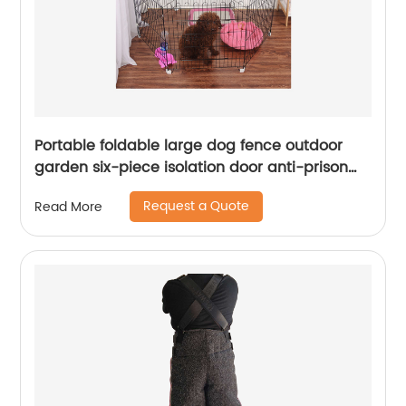
Portable foldable large dog fence outdoor
garden six-piece isolation door anti-prison
escape dog fence
Request a Quote
Read More