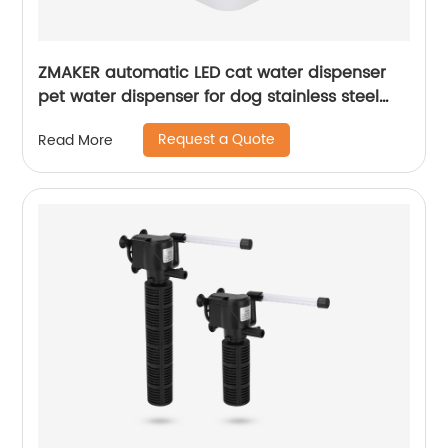
ZMAKER automatic LED cat water dispenser
pet water dispenser for dog stainless steel
gift blue can eat cat food and drink water
Request a Quote
Read More