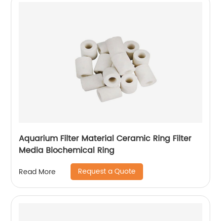
Aquarium Filter Material Ceramic Ring Filter
Media Biochemical Ring
Request a Quote
Read More