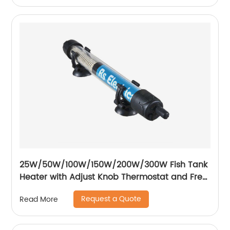
25W/50W/100W/150W/200W/300W Fish Tank
Heater with Adjust Knob Thermostat and Free
Thermometer Aquarium Heater
Request a Quote
Read More