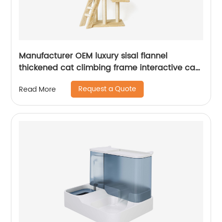
Manufacturer OEM luxury sisal flannel
thickened cat climbing frame interactive cat
tree
Request a Quote
Read More