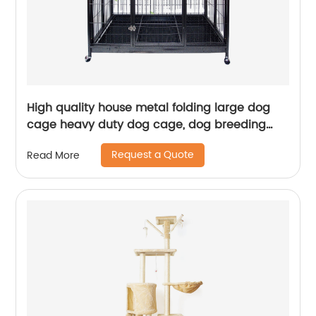
High quality house metal folding large dog
cage heavy duty dog cage, dog breeding
cage
Request a Quote
Read More