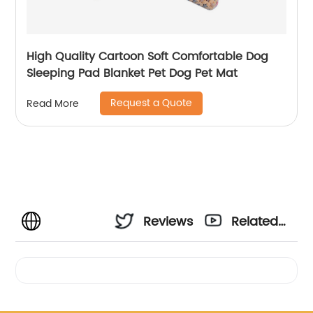
High Quality Cartoon Soft Comfortable Dog
Sleeping Pad Blanket Pet Dog Pet Mat
Request a Quote
Read More
Reviews
Related
Videos