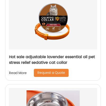
Hot sale adjustable lavender essential oil pet
stress relief sedative cat collar
Request a Quote
Read More