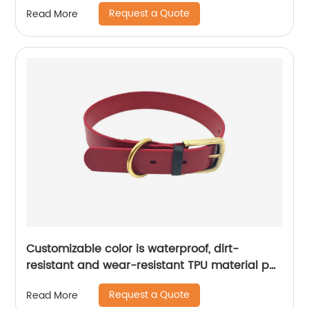
harness
Request a Quote
Read More
Customizable color is waterproof, dirt-
resistant and wear-resistant TPU material pet
collar
Request a Quote
Read More