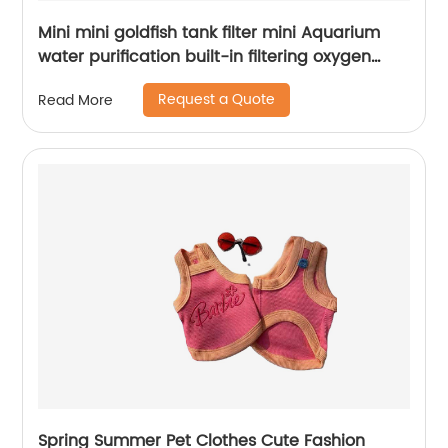
Mini mini goldfish tank filter mini Aquarium
water purification built-in filtering oxygen
increasing pump three in one Submersible
Request a Quote
Read More
pump
Spring Summer Pet Clothes Cute Fashion