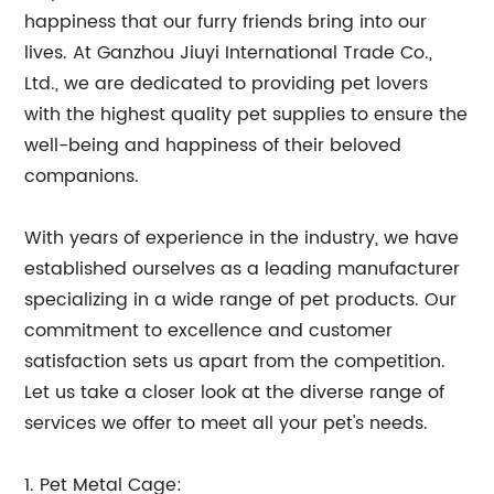
happiness that our furry friends bring into our
lives. At Ganzhou Jiuyi International Trade Co.,
Ltd., we are dedicated to providing pet lovers
with the highest quality pet supplies to ensure the
well-being and happiness of their beloved
companions.
With years of experience in the industry, we have
established ourselves as a leading manufacturer
specializing in a wide range of pet products. Our
commitment to excellence and customer
satisfaction sets us apart from the competition.
Let us take a closer look at the diverse range of
services we offer to meet all your pet's needs.
1. Pet Metal Cage: