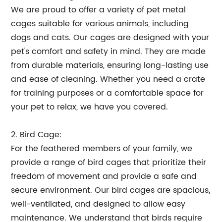
We are proud to offer a variety of pet metal
cages suitable for various animals, including
dogs and cats. Our cages are designed with your
pet's comfort and safety in mind. They are made
from durable materials, ensuring long-lasting use
and ease of cleaning. Whether you need a crate
for training purposes or a comfortable space for
your pet to relax, we have you covered.
2. Bird Cage:
For the feathered members of your family, we
provide a range of bird cages that prioritize their
freedom of movement and provide a safe and
secure environment. Our bird cages are spacious,
well-ventilated, and designed to allow easy
maintenance. We understand that birds require