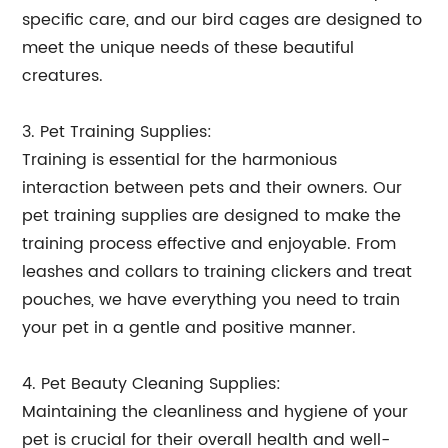
specific care, and our bird cages are designed to
meet the unique needs of these beautiful
creatures.
3. Pet Training Supplies:
Training is essential for the harmonious
interaction between pets and their owners. Our
pet training supplies are designed to make the
training process effective and enjoyable. From
leashes and collars to training clickers and treat
pouches, we have everything you need to train
your pet in a gentle and positive manner.
4. Pet Beauty Cleaning Supplies:
Maintaining the cleanliness and hygiene of your
pet is crucial for their overall health and well-