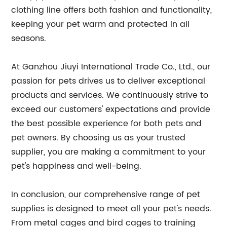
clothing line offers both fashion and functionality,
keeping your pet warm and protected in all
seasons.
At Ganzhou Jiuyi International Trade Co., Ltd., our
passion for pets drives us to deliver exceptional
products and services. We continuously strive to
exceed our customers' expectations and provide
the best possible experience for both pets and
pet owners. By choosing us as your trusted
supplier, you are making a commitment to your
pet's happiness and well-being.
In conclusion, our comprehensive range of pet
supplies is designed to meet all your pet's needs.
From metal cages and bird cages to training