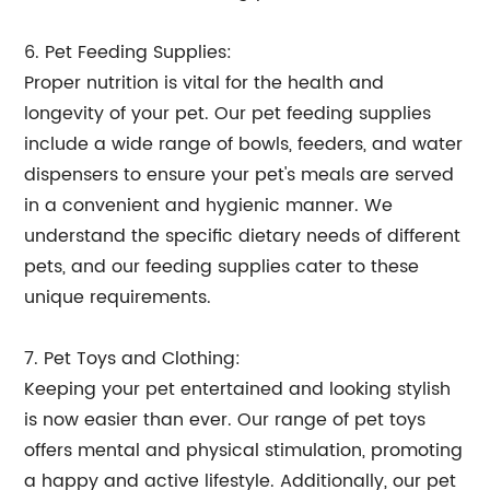
6. Pet Feeding Supplies:
Proper nutrition is vital for the health and
longevity of your pet. Our pet feeding supplies
include a wide range of bowls, feeders, and water
dispensers to ensure your pet's meals are served
in a convenient and hygienic manner. We
understand the specific dietary needs of different
pets, and our feeding supplies cater to these
unique requirements.
7. Pet Toys and Clothing:
Keeping your pet entertained and looking stylish
is now easier than ever. Our range of pet toys
offers mental and physical stimulation, promoting
a happy and active lifestyle. Additionally, our pet