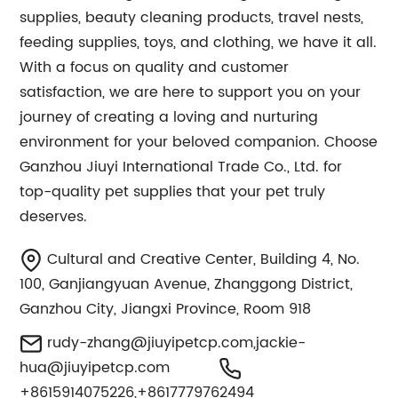
supplies, beauty cleaning products, travel nests,
feeding supplies, toys, and clothing, we have it all.
With a focus on quality and customer
satisfaction, we are here to support you on your
journey of creating a loving and nurturing
environment for your beloved companion. Choose
Ganzhou Jiuyi International Trade Co., Ltd. for
top-quality pet supplies that your pet truly
deserves.
Cultural and Creative Center, Building 4, No.
100, Ganjiangyuan Avenue, Zhanggong District,
Ganzhou City, Jiangxi Province, Room 918
rudy-zhang@jiuyipetcp.com
,
jackie-
hua@jiuyipetcp.com
+8615914075226,+8617779762494