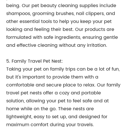
being. Our pet beauty cleaning supplies include
shampoos, grooming brushes, nail clippers, and
other essential tools to help you keep your pet
looking and feeling their best. Our products are
formulated with safe ingredients, ensuring gentle
and effective cleaning without any irritation.
5. Family Travel Pet Nest:
Taking your pet on family trips can be a lot of fun,
but it's important to provide them with a
comfortable and secure place to relax. Our family
travel pet nests offer a cozy and portable
solution, allowing your pet to feel safe and at
home while on the go. These nests are
lightweight, easy to set up, and designed for
maximum comfort during your travels.