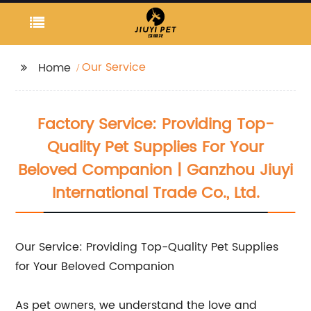
Our Service
Home
Factory Service: Providing Top-
Quality Pet Supplies For Your
Beloved Companion | Ganzhou Jiuyi
International Trade Co., Ltd.
Our Service: Providing Top-Quality Pet Supplies
for Your Beloved Companion
As pet owners, we understand the love and