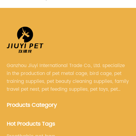
Ganzhou Jiuyi International Trade Co., Ltd. specialize
in the production of pet metal cage, bird cage, pet
training supplies, pet beauty cleaning supplies, family
travel pet nest, pet feeding supplies, pet toys, pet
clothing and other pet supplies.
Products Category
Hot Products Tags