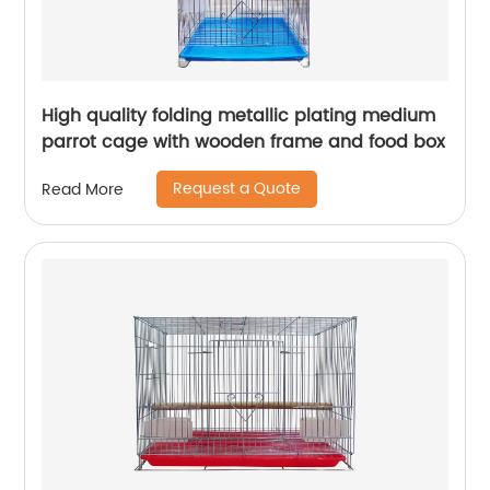
High quality folding metallic plating medium
parrot cage with wooden frame and food box
Request a Quote
Read More