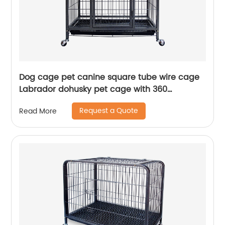
Dog cage pet canine square tube wire cage
Labrador dohusky pet cage with 360
revolving wheels
Request a Quote
Read More