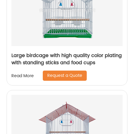
Large birdcage with high quality color plating
with standing sticks and food cups
Request a Quote
Read More