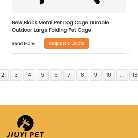
New Black Metal Pet Dog Cage Durable
Outdoor Large Folding Pet Cage
Request a Quote
Read More
2
3
4
5
6
7
8
9
10
...
18