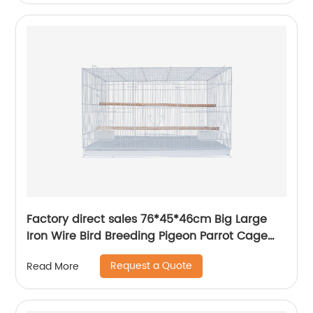
Factory direct sales 76*45*46cm Big Large
Iron Wire Bird Breeding Pigeon Parrot Cage
Custom Bird Cage
Request a Quote
Read More