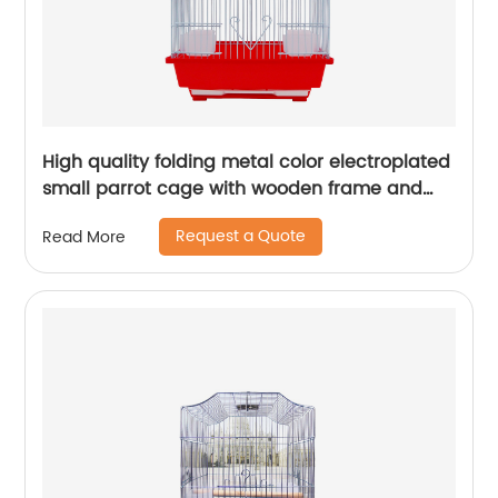
High quality folding metal color electroplated
small parrot cage with wooden frame and
lunch box bird cage
Request a Quote
Read More