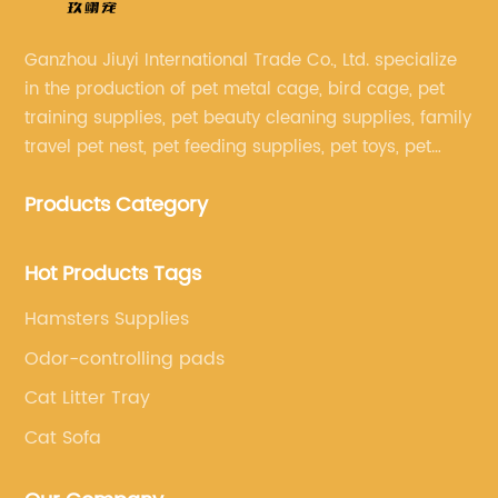
Ganzhou Jiuyi International Trade Co., Ltd. specialize
in the production of pet metal cage, bird cage, pet
training supplies, pet beauty cleaning supplies, family
travel pet nest, pet feeding supplies, pet toys, pet
clothing and other pet supplies.
Products Category
Hot Products Tags
Hamsters Supplies
Odor-controlling pads
Cat Litter Tray
Cat Sofa