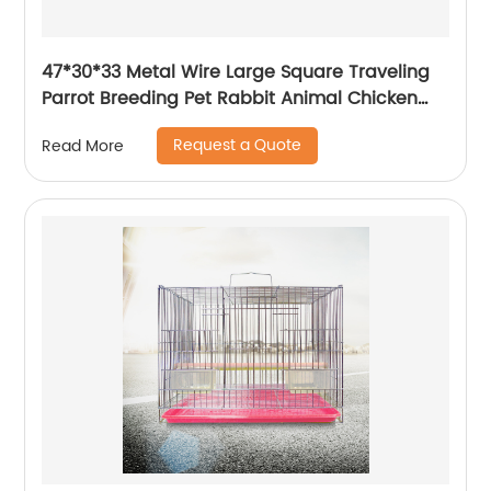
47*30*33 Metal Wire Large Square Traveling
Parrot Breeding Pet Rabbit Animal Chicken
Carrier Cage
Request a Quote
Read More