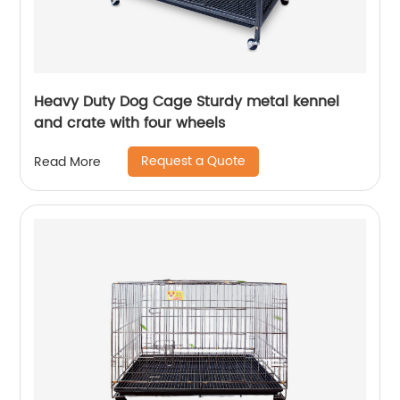
Heavy Duty Dog Cage Sturdy metal kennel
and crate with four wheels
Request a Quote
Read More