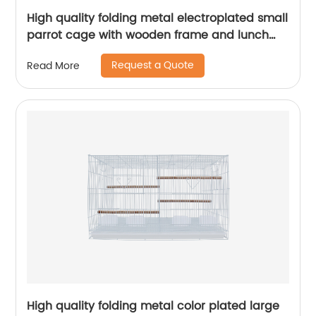
High quality folding metal electroplated small
parrot cage with wooden frame and lunch
box bird cage
Request a Quote
Read More
High quality folding metal color plated large