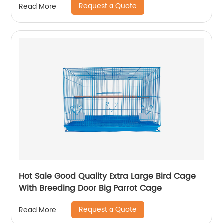
Request a Quote
Read More
Hot Sale Good Quality Extra Large Bird Cage
With Breeding Door Big Parrot Cage
Request a Quote
Read More