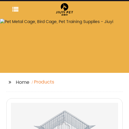
Products
Home