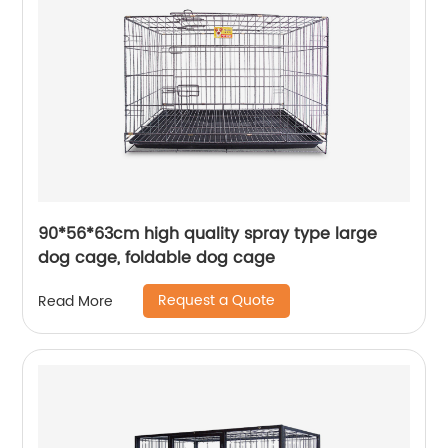
90*56*63cm high quality spray type large
dog cage, foldable dog cage
Request a Quote
Read More