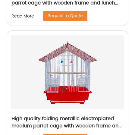
parrot cage with wooden frame and lunch
box bird cage
Request a Quote
Read More
High quality folding metallic electroplated
medium parrot cage with wooden frame and
lunch box bird cage