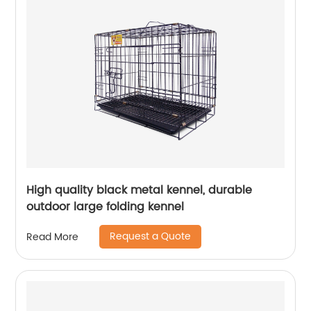
High quality black metal kennel, durable
outdoor large folding kennel
Request a Quote
Read More