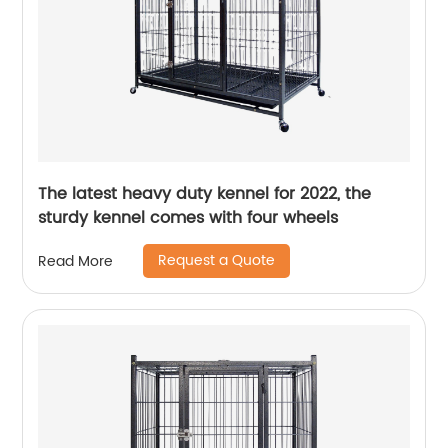
The latest heavy duty kennel for 2022, the
sturdy kennel comes with four wheels
Request a Quote
Read More