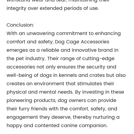
withstand wear and tear, maintaining their
integrity over extended periods of use.
Conclusion:
With an unwavering commitment to enhancing
comfort and safety, Dog Cage Accessories
emerges as a reliable and innovative brand in
the pet industry. Their range of cutting-edge
accessories not only ensures the security and
well-being of dogs in kennels and crates but also
creates an environment that stimulates their
physical and mental needs. By investing in these
pioneering products, dog owners can provide
their furry friends with the comfort, safety, and
engagement they deserve, thereby nurturing a
happy and contented canine companion.