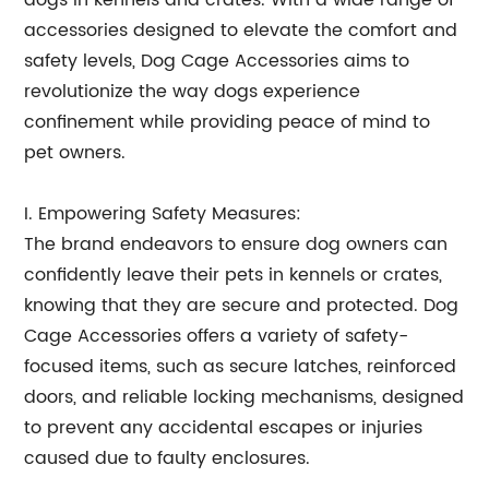
dogs in kennels and crates. With a wide range of
accessories designed to elevate the comfort and
safety levels, Dog Cage Accessories aims to
revolutionize the way dogs experience
confinement while providing peace of mind to
pet owners.
I. Empowering Safety Measures:
The brand endeavors to ensure dog owners can
confidently leave their pets in kennels or crates,
knowing that they are secure and protected. Dog
Cage Accessories offers a variety of safety-
focused items, such as secure latches, reinforced
doors, and reliable locking mechanisms, designed
to prevent any accidental escapes or injuries
caused due to faulty enclosures.