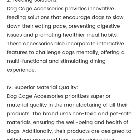
2. Feeding Solutions:
Dog Cage Accessories provides innovative
feeding solutions that encourage dogs to slow
down their eating pace, preventing digestive
issues and promoting healthier meal habits.
These accessories also incorporate interactive
features to challenge dogs mentally, offering a
multi-functional and stimulating dining
experience.
IV. Superior Material Quality:
Dog Cage Accessories prioritizes superior
material quality in the manufacturing of all their
products. The brand uses non-toxic and pet-safe
materials, ensuring the well-being and health of
dogs. Additionally, their products are designed to