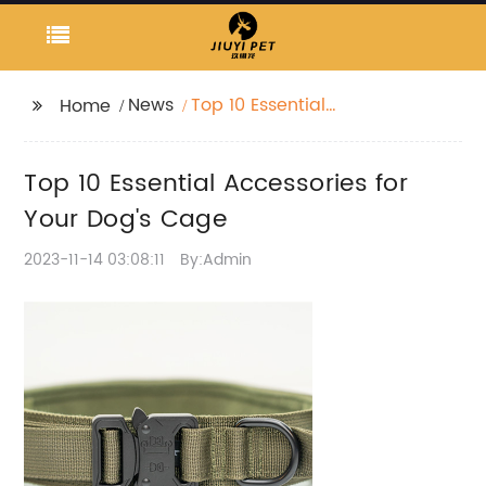
News
Top 10 Essential
Home
Accessories for Your
Dog's Cage
Top 10 Essential Accessories for
Your Dog's Cage
2023-11-14 03:08:11
By:Admin