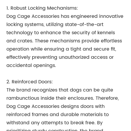
1. Robust Locking Mechanisms:
Dog Cage Accessories has engineered innovative
locking systems, utilizing state-of-the-art
technology to enhance the security of kennels
and crates. These mechanisms provide effortless
operation while ensuring a tight and secure fit,
effectively preventing unauthorized access or
accidental openings.
2. Reinforced Doors:
The brand recognizes that dogs can be quite
rambunctious inside their enclosures. Therefore,
Dog Cage Accessories designs doors with
reinforced frames and durable materials to
withstand any attempts to break free. By