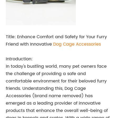
Title: Enhance Comfort and Safety for Your Furry
Friend with Innovative
Dog Cage Accessories
Introduction:
In today's bustling world, many pet owners face
the challenge of providing a safe and
comfortable environment for their beloved furry
friends. Understanding this, Dog Cage
Accessories (brand name removed) has
emerged as a leading provider of innovative
products that enhance the overall well-being of