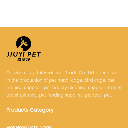
friends. One such
Filter***, a pioneering name in
e), has recently
has introduced a game-changi
ing product called the
system that is set to revoluti
et carrier aims to
purification and ensure an op
by providing a safe,
environment for aquatic life.
 means for
cutting-edge technology wit
elve into the details of
understanding of the needs o
 and how it can
***Pond Filter*** is redefinin
h pets and their
water filtration with their lat
Ganzhou Jiuyi International Trade Co., Ltd. specialize
ed Design and Safety
Understanding the importanc
in the production of pet metal cage, bird cage, pet
t Bag is meticulously
filtration in ponds:Water filtra
training supplies, pet beauty cleaning supplies, family
mal safety and
role in preserving the delicat
travel pet nest, pet feeding supplies, pet toys, pet
 pet. Crafted from
aquatic ecosystems. Ponds, w
clothing and other pet supplies.
 materials, it features
decorative purposes or as hab
Products Category
igh-quality zippers
plants, require clean and clea
during transit. The
optimum health. Efficient filtr
Hot Products Tags