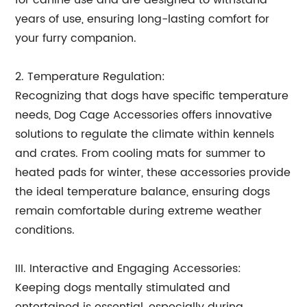
for canine use and are designed to withstand
years of use, ensuring long-lasting comfort for
your furry companion.
2. Temperature Regulation:
Recognizing that dogs have specific temperature
needs, Dog Cage Accessories offers innovative
solutions to regulate the climate within kennels
and crates. From cooling mats for summer to
heated pads for winter, these accessories provide
the ideal temperature balance, ensuring dogs
remain comfortable during extreme weather
conditions.
III. Interactive and Engaging Accessories:
Keeping dogs mentally stimulated and