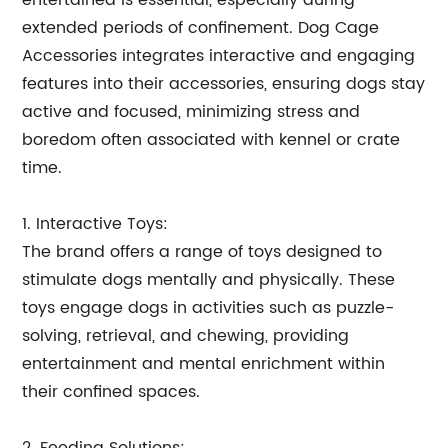
entertained is essential, especially during
extended periods of confinement. Dog Cage
Accessories integrates interactive and engaging
features into their accessories, ensuring dogs stay
active and focused, minimizing stress and
boredom often associated with kennel or crate
time.
1. Interactive Toys:
The brand offers a range of toys designed to
stimulate dogs mentally and physically. These
toys engage dogs in activities such as puzzle-
solving, retrieval, and chewing, providing
entertainment and mental enrichment within
their confined spaces.