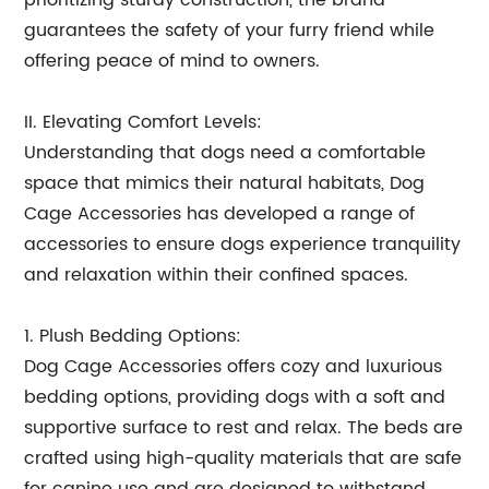
prioritizing sturdy construction, the brand
guarantees the safety of your furry friend while
offering peace of mind to owners.
II. Elevating Comfort Levels:
Understanding that dogs need a comfortable
space that mimics their natural habitats, Dog
Cage Accessories has developed a range of
accessories to ensure dogs experience tranquility
and relaxation within their confined spaces.
1. Plush Bedding Options:
Dog Cage Accessories offers cozy and luxurious
bedding options, providing dogs with a soft and
supportive surface to rest and relax. The beds are
crafted using high-quality materials that are safe