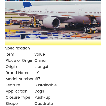
Specification
item
value
Place of Origin
China
Origin
Jiangxi
Brand Name
JY
Model Number
197
Feature
Sustainable
Application
Dogs
Closure Type
Push-up
Shape
Quadrate