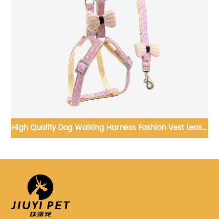
s Fashion Vest Leash
New Design Pet Clothes Fast Shippi
og Harness
and Dog Clothing Cute Pet 