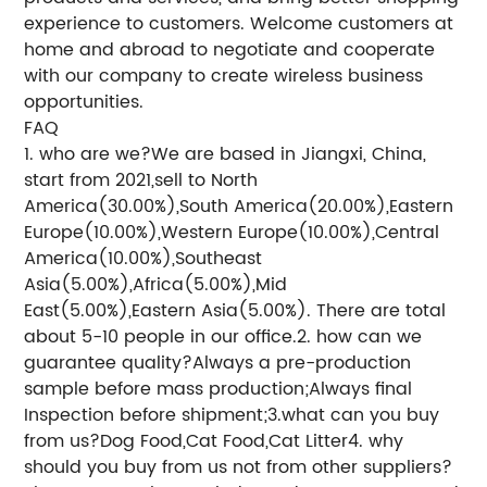
experience to customers. Welcome customers at
home and abroad to negotiate and cooperate
with our company to create wireless business
opportunities.
FAQ
1. who are we?We are based in Jiangxi, China,
start from 2021,sell to North
America(30.00%),South America(20.00%),Eastern
Europe(10.00%),Western Europe(10.00%),Central
America(10.00%),Southeast
Asia(5.00%),Africa(5.00%),Mid
East(5.00%),Eastern Asia(5.00%). There are total
about 5-10 people in our office.2. how can we
guarantee quality?Always a pre-production
sample before mass production;Always final
Inspection before shipment;3.what can you buy
from us?Dog Food,Cat Food,Cat Litter4. why
should you buy from us not from other suppliers?