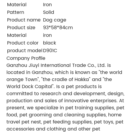
Material
Iron
Pattern
Solid
Product name
Dog cage
Product size
93*58*84cm
Material
iron
Product color
black
product model
D901C
Company Profile
Ganzhou Jiuyi International Trade Co., Ltd. is
located in Ganzhou, which is known as "the world
orange Town", "the cradle of Hakka" and "the
World Dock Capital". Is a pet products is
committed to research and development, design,
production and sales of innovative enterprises. At
present, we specialize in pet training supplies, pet
food, pet grooming and cleaning supplies, home
travel pet nest, pet feeding supplies, pet toys, pet
accessories and clothing and other pet