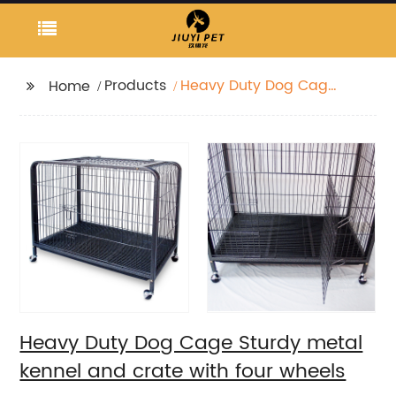
Products
Heavy Duty Dog Cage
Home
Sturdy metal kennel
and crate with four
wheels
Heavy Duty Dog Cage Sturdy metal
kennel and crate with four wheels