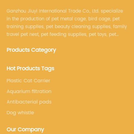
Ganzhou Jiuyi International Trade Co., Ltd. specialize
in the production of pet metal cage, bird cage, pet
training supplies, pet beauty cleaning supplies, family
travel pet nest, pet feeding supplies, pet toys, pet
clothing and other pet supplies.
Products Category
Hot Products Tags
Plastic Cat Carrier
Aquarium filtration
Antibacterial pads
Dog whistle
Our Company