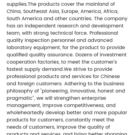
supplies.The products cover the mainland of
China, Southeast Asia, Europe, America, Africa,
South America and other countries. The company
has an independent research and development
team, with strong technical force. Professional
quality inspection personnel and advanced
laboratory equipment, for the product to provide
qualified quality assurance. Dozens of investment
cooperation factories, to meet the customer's
fastest supply demand.We strive to provide
professional products and services for Chinese
and foreign customers. Adhering to the business
philosophy of "pioneering, innovative, honest and
pragmatic", we will strengthen enterprise
management, improve competitiveness, and
wholeheartedly develop better and more popular
products for customers, constantly meet the
needs of customers, improve the quality of
products and services, and bring better shopping