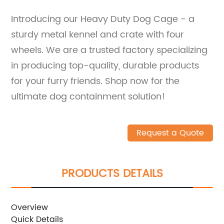
Introducing our Heavy Duty Dog Cage - a
sturdy metal kennel and crate with four
wheels. We are a trusted factory specializing
in producing top-quality, durable products
for your furry friends. Shop now for the
ultimate dog containment solution!
Request a Quote
PRODUCTS DETAILS
Overview
Quick Details