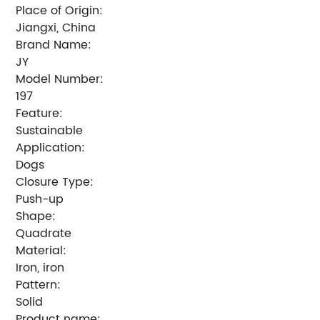
Place of Origin:
Jiangxi, China
Brand Name:
JY
Model Number:
197
Feature:
Sustainable
Application:
Dogs
Closure Type:
Push-up
Shape:
Quadrate
Material:
Iron, iron
Pattern:
Solid
Product name: