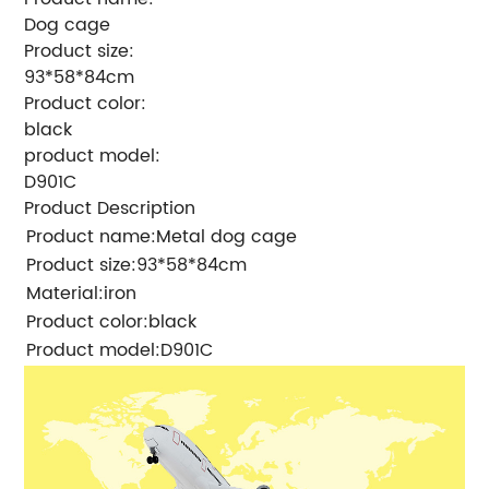
Dog cage
Product size:
93*58*84cm
Product color:
black
product model:
D901C
Product Description
Product name
:Metal dog cage
Product size
:93*58*84cm
Material
:iron
Product color
:black
Product model
:D901C