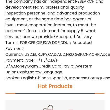
The company has an independent RESEARCH and
development team, professional quality
inspection personnel and advanced production
equipment, at the same time has dozens of
investment cooperation factories, to meet the
customer's fastest demand for supply.5. what
services can we provide?Accepted Delivery
Terms: FOB,CFR,CIF,EXW,DDP,DDU；Accepted
Payment
Currency:USD,EUR,JPY,CAD,AUD,HKD,GBP,CNY,CHF;Acc
Payment Type: T/T,L/C,D/P
D/A,MoneyGram,Credit Card,PayPal,Western
Union,Cash,Escrow;Language
Spoken:English,Chinese,Spanish,Japanese,Portuguese,
Hot Products