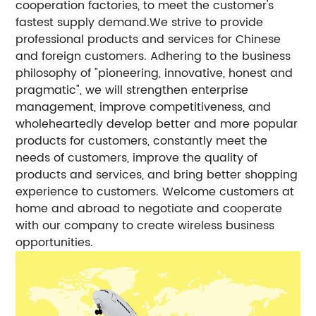
cooperation factories, to meet the customer's
fastest supply demand.We strive to provide
professional products and services for Chinese
and foreign customers. Adhering to the business
philosophy of "pioneering, innovative, honest and
pragmatic", we will strengthen enterprise
management, improve competitiveness, and
wholeheartedly develop better and more popular
products for customers, constantly meet the
needs of customers, improve the quality of
products and services, and bring better shopping
experience to customers. Welcome customers at
home and abroad to negotiate and cooperate
with our company to create wireless business
opportunities.