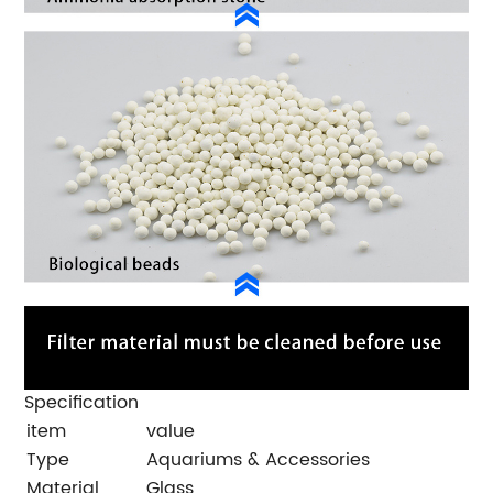
Specification
item
value
Type
Aquariums & Accessories
Material
Glass