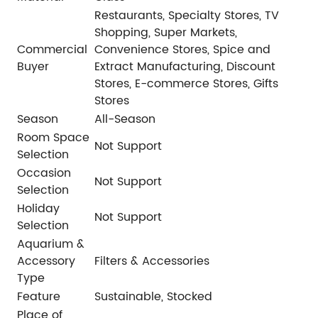
Restaurants, Specialty Stores, TV
Shopping, Super Markets,
Commercial
Convenience Stores, Spice and
Buyer
Extract Manufacturing, Discount
Stores, E-commerce Stores, Gifts
Stores
Season
All-Season
Room Space
Not Support
Selection
Occasion
Not Support
Selection
Holiday
Not Support
Selection
Aquarium &
Accessory
Filters & Accessories
Type
Feature
Sustainable, Stocked
Place of