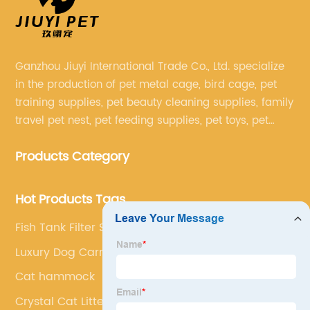
Ganzhou Jiuyi International Trade Co., Ltd. specialize
in the production of pet metal cage, bird cage, pet
training supplies, pet beauty cleaning supplies, family
travel pet nest, pet feeding supplies, pet toys, pet
clothing and other pet supplies.
Products Category
Hot Products Tags
Fish Tank Filter Stone
Luxury Dog Carrier Bag
Cat hammock
Crystal Cat Litter