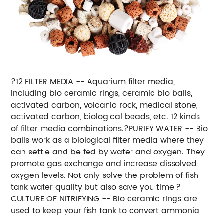
?12 FILTER MEDIA -- Aquarium filter media,
including bio ceramic rings, ceramic bio balls,
activated carbon, volcanic rock, medical stone,
activated carbon, biological beads, etc. 12 kinds
of filter media combinations.?PURIFY WATER -- Bio
balls work as a biological filter media where they
can settle and be fed by water and oxygen. They
promote gas exchange and increase dissolved
oxygen levels. Not only solve the problem of fish
tank water quality but also save you time.?
CULTURE OF NITRIFYING -- Bio ceramic rings are
used to keep your fish tank to convert ammonia