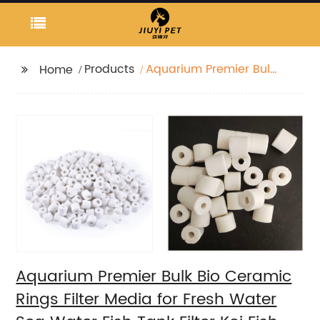
Products
Aquarium Premier Bulk
Home
Bio Ceramic Rings
Filter Media for Fresh
Water Sea Water Fish
Tank Filter Koi Fish
Pond Reef Filter
Aquarium Premier Bulk Bio Ceramic
Rings Filter Media for Fresh Water