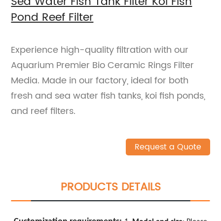
Sea Water Fish Tank Filter Koi Fish
Pond Reef Filter
Experience high-quality filtration with our
Aquarium Premier Bio Ceramic Rings Filter
Media. Made in our factory, ideal for both
fresh and sea water fish tanks, koi fish ponds,
and reef filters.
Request a Quote
PRODUCTS DETAILS