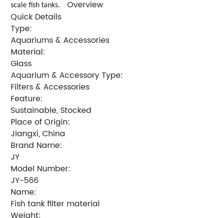
Overview
scale fish tanks.
Quick Details
Type:
Aquariums & Accessories
Material:
Glass
Aquarium & Accessory Type:
Filters & Accessories
Feature:
Sustainable, Stocked
Place of Origin:
Jiangxi, China
Brand Name:
JY
Model Number:
JY-566
Name:
Fish tank filter material
Weight: