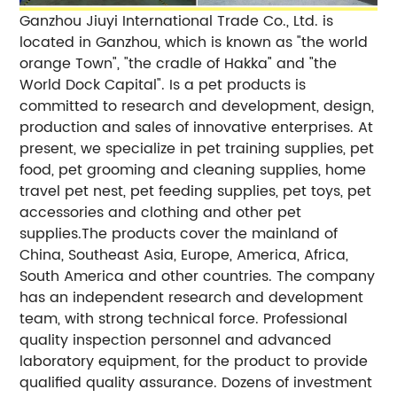
Ganzhou Jiuyi International Trade Co., Ltd. is
located in Ganzhou, which is known as "the world
orange Town", "the cradle of Hakka" and "the
World Dock Capital". Is a pet products is
committed to research and development, design,
production and sales of innovative enterprises. At
present, we specialize in pet training supplies, pet
food, pet grooming and cleaning supplies, home
travel pet nest, pet feeding supplies, pet toys, pet
accessories and clothing and other pet
supplies.The products cover the mainland of
China, Southeast Asia, Europe, America, Africa,
South America and other countries. The company
has an independent research and development
team, with strong technical force. Professional
quality inspection personnel and advanced
laboratory equipment, for the product to provide
qualified quality assurance. Dozens of investment