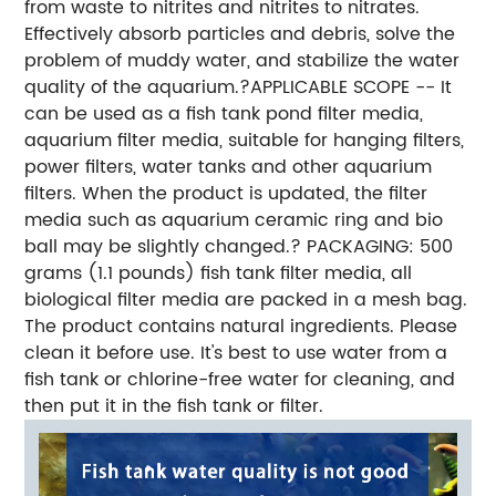
from waste to nitrites and nitrites to nitrates.
Effectively absorb particles and debris, solve the
problem of muddy water, and stabilize the water
quality of the aquarium.?APPLICABLE SCOPE -- It
can be used as a fish tank pond filter media,
aquarium filter media, suitable for hanging filters,
power filters, water tanks and other aquarium
filters. When the product is updated, the filter
media such as aquarium ceramic ring and bio
ball may be slightly changed.? PACKAGING: 500
grams (1.1 pounds) fish tank filter media, all
biological filter media are packed in a mesh bag.
The product contains natural ingredients. Please
clean it before use. It's best to use water from a
fish tank or chlorine-free water for cleaning, and
then put it in the fish tank or filter.