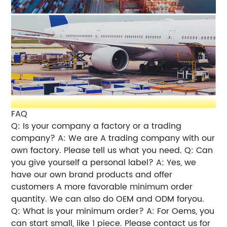
FAQ
Q: Is your company a factory or a trading
company? A: We are A trading company with our
own factory. Please tell us what you need. Q: Can
you give yourself a personal label? A: Yes, we
have our own brand products and offer
customers A more favorable minimum order
quantity. We can also do OEM and ODM foryou.
Q: What is your minimum order? A: For Oems, you
can start small, like 1 piece. Please contact us for