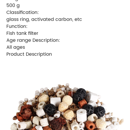
500 g
Classification:
glass ring, activated carbon, etc
Function:
Fish tank filter
Age range Description:
All ages
Product Description