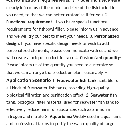
-Customization requirements:
1.
Model and size
: Please
clearly inform us of the model and size of the fish tank filter
you need, so that we can better customize it for you.
2.
Functional requirement
: If you have special functional
requirements for fishbowl filter, please inform us in advance,
and we will try our best to meet your needs.
3.
Personalized
design
: If you have specific design needs or wish to add
personalized elements, please communicate with us and we
will create a unique product for you.
4.
Customized quantity
:
Please inform us of the quantity you need to customize so
-
that we can arrange the production plan reasonably.
Application Scenario
1.
Freshwater fish tank
: suitable for
all kinds of freshwater fish tanks, providing high-quality
biological filtration and purification effect.
2.
Seawater fish
tank
: biological filter material used for seawater fish tank to
effectively reduce harmful substances such as ammonia
nitrogen and nitrate
3.
Aquariums
: Widely used in aquariums
and professional farms to purify the water quality of large-