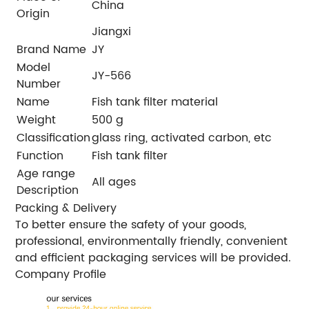
China
Origin
Jiangxi
Brand Name
JY
Model
JY-566
Number
Name
Fish tank filter material
Weight
500 g
Classification
glass ring, activated carbon, etc
Function
Fish tank filter
Age range
All ages
Description
Packing & Delivery
To better ensure the safety of your goods,
professional, environmentally friendly, convenient
and efficient packaging services will be provided.
Company Profile