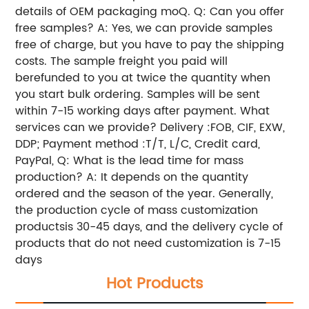
details of OEM packaging moQ. Q: Can you offer
free samples? A: Yes, we can provide samples
free of charge, but you have to pay the shipping
costs. The sample freight you paid will
berefunded to you at twice the quantity when
you start bulk ordering. Samples will be sent
within 7-15 working days after payment. What
services can we provide? Delivery :FOB, CIF, EXW,
DDP; Payment method :T/T, L/C, Credit card,
PayPal, Q: What is the lead time for mass
production? A: It depends on the quantity
ordered and the season of the year. Generally,
the production cycle of mass customization
productsis 30-45 days, and the delivery cycle of
products that do not need customization is 7-15
days
Hot Products