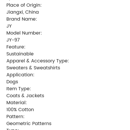
Place of Origin:
Jiangxi, China
Brand Name:
JY
Model Number:
JY-97
Feature:
Sustainable
Apparel & Accessory Type:
Sweaters & Sweatshirts
Application:
Dogs
Item Type:
Coats & Jackets
Material:
100% Cotton
Pattern:
Geometric Patterns