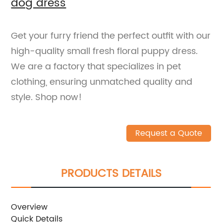
dog dress
Get your furry friend the perfect outfit with our
high-quality small fresh floral puppy dress.
We are a factory that specializes in pet
clothing, ensuring unmatched quality and
style. Shop now!
Request a Quote
PRODUCTS DETAILS
Overview
Quick Details