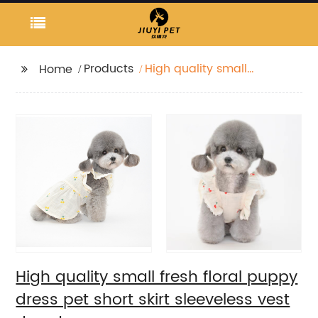
Products
High quality small
Home
fresh floral puppy
dress pet short skirt
sleeveless vest dog
dress
High quality small fresh floral puppy
dress pet short skirt sleeveless vest