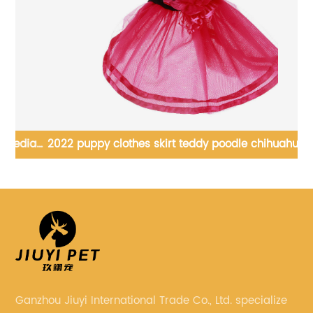
ia
2022 puppy clothes skirt teddy poodle chihuahua cat
summer princess tutu skirt
Ganzhou Jiuyi International Trade Co., Ltd. specialize