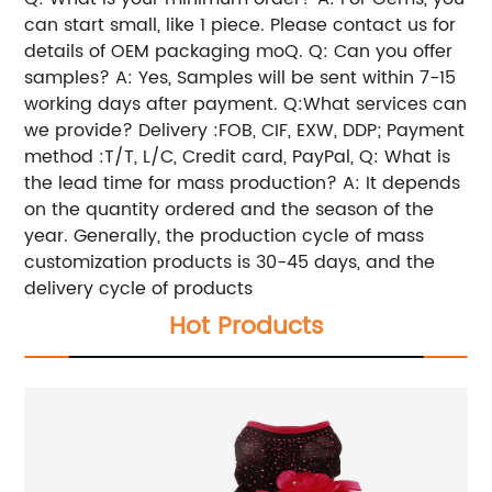
can start small, like 1 piece. Please contact us for
details of OEM packaging moQ. Q: Can you offer
samples? A: Yes, Samples will be sent within 7-15
working days after payment. Q:What services can
we provide? Delivery :FOB, CIF, EXW, DDP; Payment
method :T/T, L/C, Credit card, PayPal, Q: What is
the lead time for mass production? A: It depends
on the quantity ordered and the season of the
year. Generally, the production cycle of mass
customization products is 30-45 days, and the
delivery cycle of products
Hot Products