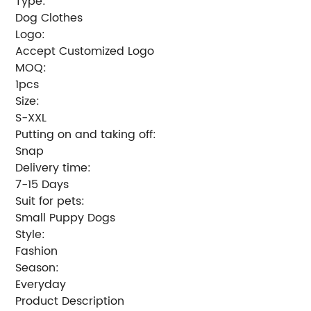
Type:
Dog Clothes
Logo:
Accept Customized Logo
MOQ:
1pcs
Size:
S-XXL
Putting on and taking off:
Snap
Delivery time:
7-15 Days
Suit for pets:
Small Puppy Dogs
Style:
Fashion
Season:
Everyday
Product Description