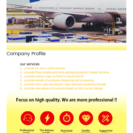
Company Profile