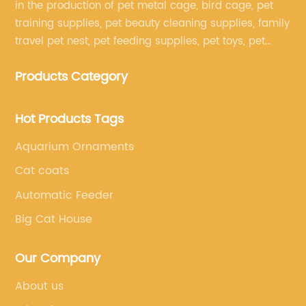
in the production of pet metal cage, bird cage, pet
training supplies, pet beauty cleaning supplies, family
travel pet nest, pet feeding supplies, pet toys, pet
clothing and other pet supplies.
Products Category
Hot Products Tags
Aquarium Ornaments
Cat coats
Automatic Feeder
Big Cat House
Our Company
About us