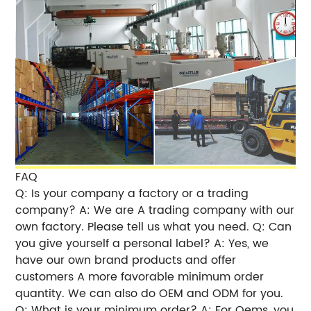
FAQ
Q: Is your company a factory or a trading
company? A: We are A trading company with our
own factory. Please tell us what you need. Q: Can
you give yourself a personal label? A: Yes, we
have our own brand products and offer
customers A more favorable minimum order
quantity. We can also do OEM and ODM for you.
Q: What is your minimum order? A: For Oems, you