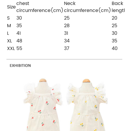
chest
Neck
Back
Size
circumference(cm)
circumference(cm)
length
S
30
25
20
M
35
28
25
L
41
31
30
XL
48
34
35
XXL
55
37
40