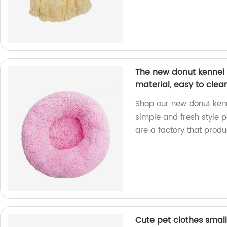
The new donut kennel i
material, easy to clea
Shop our new donut ken
simple and fresh style p
are a factory that produ
Cute pet clothes smal