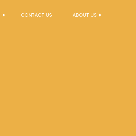
S
CONTACT US
ABOUT US