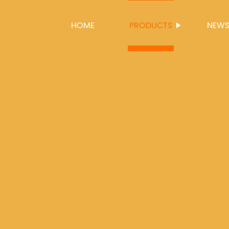
HOME
PRODUCTS
NEW