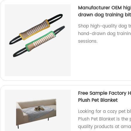
Manufacturer OEM high
drawn dog training bit
Shop high-quality dog tr
hand-drawn dog training b
sessions.
Free Sample Factory H
Plush Pet Blanket
Looking for a cozy pet 
Plush Pet Blanket is the 
quality products at ama