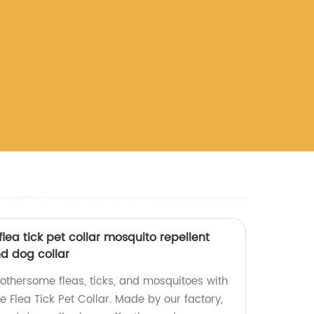
lea tick pet collar mosquito repellent
nd dog collar
bothersome fleas, ticks, and mosquitoes with
 Flea Tick Pet Collar. Made by our factory,