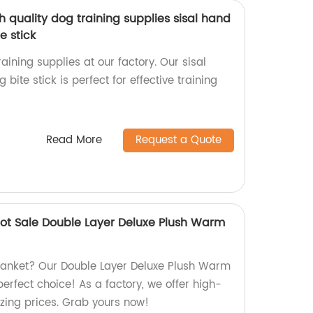
 quality dog training supplies sisal hand
e stick
aining supplies at our factory. Our sisal
ite stick is perfect for effective training
Read More
Request a Quote
ot Sale Double Layer Deluxe Plush Warm
blanket? Our Double Layer Deluxe Plush Warm
perfect choice! As a factory, we offer high-
zing prices. Grab yours now!