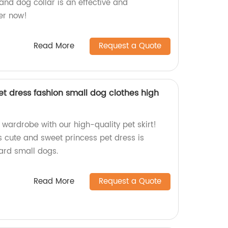
 and dog collar is an effective and
der now!
Read More
Request a Quote
t dress fashion small dog clothes high
wardrobe with our high-quality pet skirt!
s cute and sweet princess pet dress is
ward small dogs.
Read More
Request a Quote