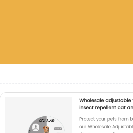
Wholesale adjustable f
insect repellent cat a
Protect your pets from 
our Wholesale Adjustable