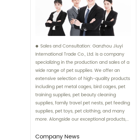
Sales and Consultation: Ganzhou Jiuyi
International Trade Co., Ltd. is a company
specializing in the production and sales of a
wide range of pet supplies. We offer an
extensive selection of high-quality products
including pet metal cages, bird cages, pet
training supplies, pet beauty cleaning
supplies, family travel pet nests, pet feeding
supplies, pet toys, pet clothing, and many
more. Alongside our exceptional products,
we also provide expert consultation services
to assist our customers in choosing the right
Company News