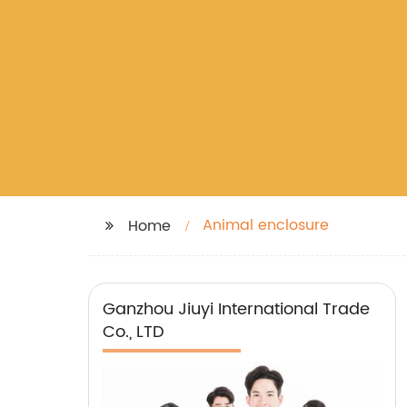
Animal enclosure
Home
Ganzhou Jiuyi International Trade
Co., LTD