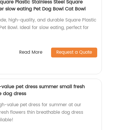
quare Plastic Stainless Steel Square
r slow eating Pet Dog Bowl Cat Bowl
de, high-quality, and durable Square Plastic
et Bowl. Ideal for slow eating, perfect for
Read More
Request a Quote
h-value pet dress summer small fresh
e dog dress
igh-value pet dress for summer at our
fresh flowers thin breathable dog dress
ilable!