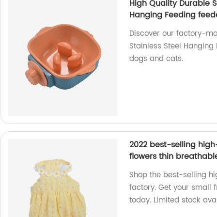
High Quality Durable S
Hanging Feeding feede
Discover our factory-ma
Stainless Steel Hanging P
dogs and cats.
2022 best-selling hig
flowers thin breathabl
Shop the best-selling h
factory. Get your small 
today. Limited stock ava