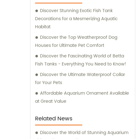
supplies for their beloved pets. At Ganzhou
Discover Stunning Exotic Fish Tank
Jiuyi, we are committed to meeting the
Decorations for a Mesmerizing Aquatic
diverse needs of pet owners and ensuring
Habitat
the utmost satisfaction in both our products
and consultation services.
Discover the Top Weatherproof Dog
Houses for Ultimate Pet Comfort
Discover the Fascinating World of Betta
Fish Tanks - Everything You Need to Know!
Discover the Ultimate Waterproof Collar
for Your Pets
Affordable Aquarium Ornament Available
at Great Value
Related News
Discover the World of Stunning Aquarium