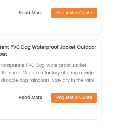
Read More
Request a Quote
rent PVC Dog Waterproof Jacket Outdoor
oat
Transparent PVC Dog Waterproof Jacket
Raincoat. We are a factory offering a wide
d durable dog raincoats. Stay dry in the rain!
Read More
Request a Quote