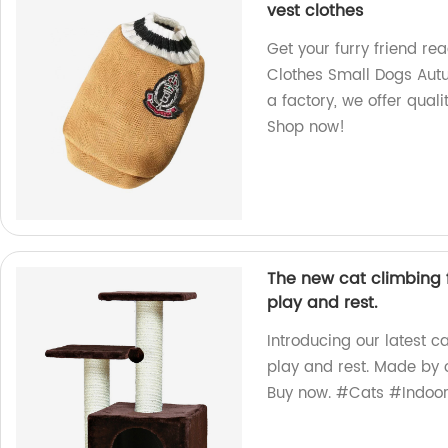
vest clothes
Get your furry friend rea
Clothes Small Dogs Autu
a factory, we offer quali
Shop now!
The new cat climbing 
play and rest.
Introducing our latest c
play and rest. Made by o
Buy now. #Cats #Indoo