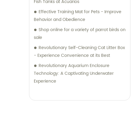
Fish Tanks at Acuarios
Effective Training Mat for Pets - Improve
Behavior and Obedience
Shop online for a variety of parrot birds on
sale
Revolutionary Self-Cleaning Cat Litter Box
- Experience Convenience at its Best
Revolutionary Aquarium Enclosure
Technology: A Captivating Underwater
Experience