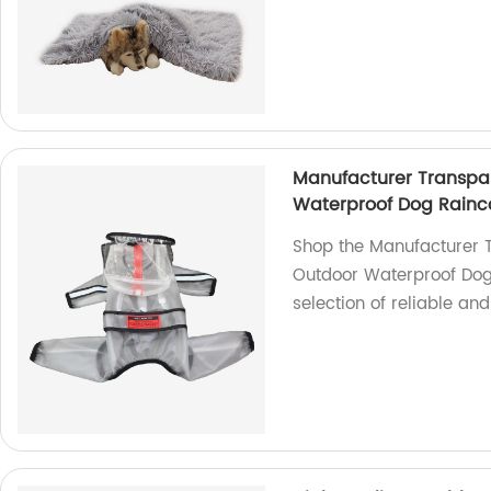
Manufacturer Transpa
Waterproof Dog Rainc
Shop the Manufacturer 
Outdoor Waterproof Dog 
selection of reliable an