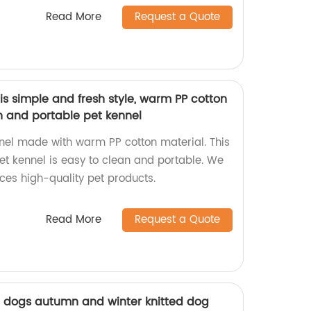
Read More
Request a Quote
s simple and fresh style, warm PP cotton
n and portable pet kennel
nel made with warm PP cotton material. This
et kennel is easy to clean and portable. We
ces high-quality pet products.
Read More
Request a Quote
l dogs autumn and winter knitted dog