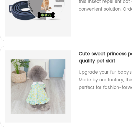
this insect repellent cat
convenient solution. Or
Cute sweet princess pe
quality pet skirt
Upgrade your fur baby's 
Made by our factory, thi
perfect for fashion-for