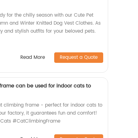
dy for the chilly season with our Cute Pet
mn and Winter Knitted Dog Vest Clothes. As
ty and stylish outfits for your beloved pets.
Read More
Request a Quote
frame can be used for indoor cats to
at climbing frame - perfect for indoor cats to
ur factory, it guarantees fun and comfort!
rCats #CatClimbingFrame