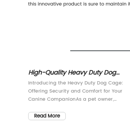
this innovative product is sure to maintain i
oof
High-Quality Heavy Duty Dog
Cage for Large Breeds
g House
Introducing the Heavy Duty Dog Cage:
Offering Security and Comfort for Your
 age,
Canine CompanionAs a pet owner,
ends as
providing a comfortable and safe space
 their
for your dog is always a top priority. That
Read More
 aim of
why the Heavy Duty Dog Cage from