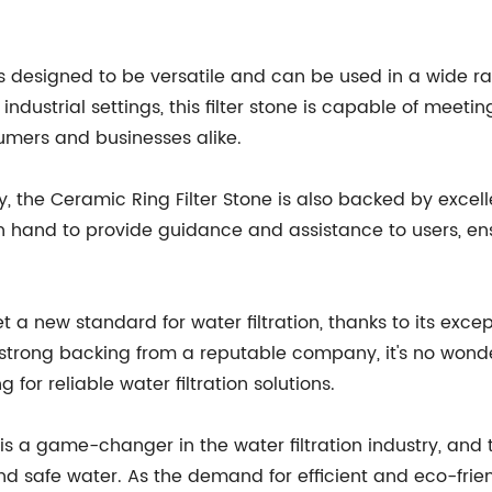
s designed to be versatile and can be used in a wide ran
dustrial settings, this filter stone is capable of meeting
mers and businesses alike.
ty, the Ceramic Ring Filter Stone is also backed by exc
 hand to provide guidance and assistance to users, ensu
et a new standard for water filtration, thanks to its exce
nd strong backing from a reputable company, it's no wonde
for reliable water filtration solutions.
e is a game-changer in the water filtration industry, an
nd safe water. As the demand for efficient and eco-friend