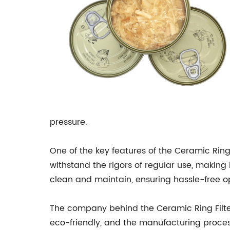
pressure.
One of the key features of the Ceramic Ring
withstand the rigors of regular use, making it
clean and maintain, ensuring hassle-free op
The company behind the Ceramic Ring Filter 
eco-friendly, and the manufacturing proces