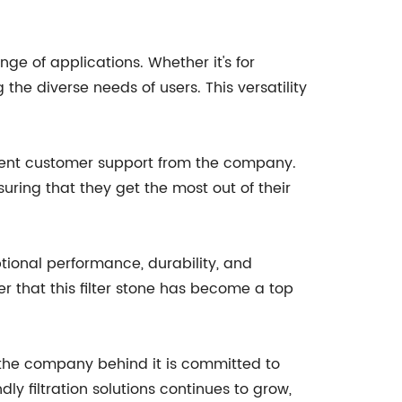
ge of applications. Whether it's for
 the diverse needs of users. This versatility
ellent customer support from the company.
ring that they get the most out of their
ptional performance, durability, and
r that this filter stone has become a top
d the company behind it is committed to
ly filtration solutions continues to grow,