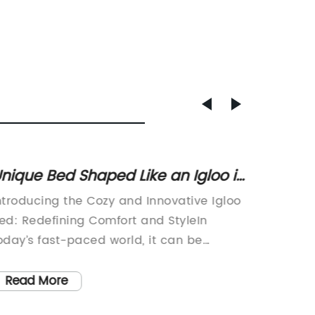
nique Bed Shaped Like an Igloo is
The Ul
aking the Internet by Storm
the Pe
ntroducing the Cozy and Innovative Igloo
[Compa
ed: Redefining Comfort and StyleIn
the rele
oday’s fast-paced world, it can be
designe
hallenging to find a comfortable and
comfort
elaxing space to unwind after a long day.
feather
Read More
Read
ith the introduction of the innovative
quality