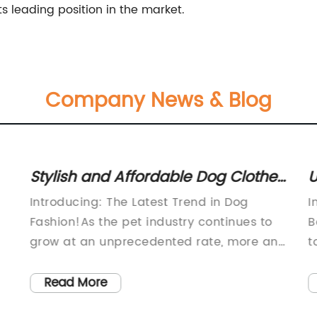
ts leading position in the market.
Company News & Blog
Stylish and Affordable Dog Clothes
U
for Every Occasion
T
Introducing: The Latest Trend in Dog
I
Fashion!As the pet industry continues to
B
grow at an unprecedented rate, more and
t
more pet owners are turning to high-
c
’s
quality, stylish clothing to outfit their furry
r
Read More
friends. Enter Plain Dog Clothes, a
W