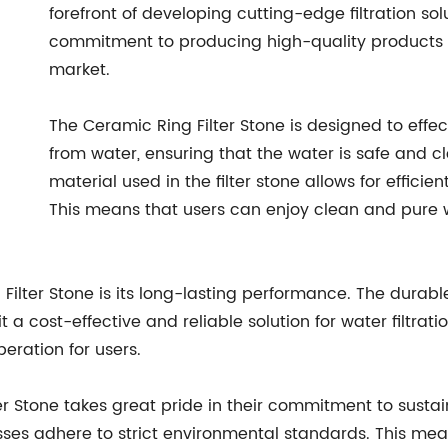
forefront of developing cutting-edge filtration sol
commitment to producing high-quality products h
market.
The Ceramic Ring Filter Stone is designed to eff
from water, ensuring that the water is safe and 
material used in the filter stone allows for efficie
This means that users can enjoy clean and pure
 Filter Stone is its long-lasting performance. The durab
 a cost-effective and reliable solution for water filtration
eration for users.
Stone takes great pride in their commitment to sustainab
ses adhere to strict environmental standards. This mea