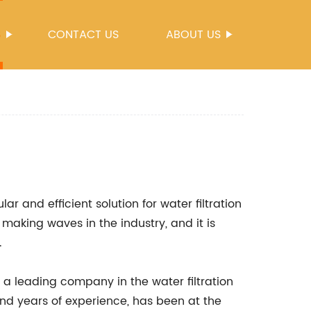
S
CONTACT US
ABOUT US
 and efficient solution for water filtration
making waves in the industry, and it is
.
 a leading company in the water filtration
and years of experience, has been at the