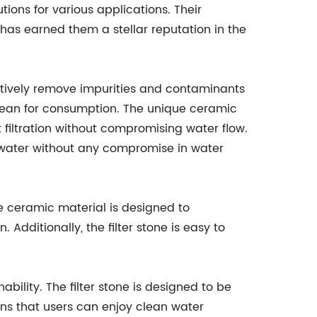
utions for various applications. Their
as earned them a stellar reputation in the
ectively remove impurities and contaminants
clean for consumption. The unique ceramic
nt filtration without compromising water flow.
 water without any compromise in water
le ceramic material is designed to
. Additionally, the filter stone is easy to
ility. The filter stone is designed to be
ns that users can enjoy clean water