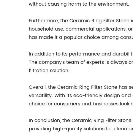
without causing harm to the environment.
Furthermore, the Ceramic Ring Filter Stone i
household use, commercial applications, or in
has made it a popular choice among consu
In addition to its performance and durabili
The company's team of experts is always on
filtration solution.
Overall, the Ceramic Ring Filter Stone has s
versatility. With its eco-friendly design a
choice for consumers and businesses looking 
In conclusion, the Ceramic Ring Filter Ston
providing high-quality solutions for clean a