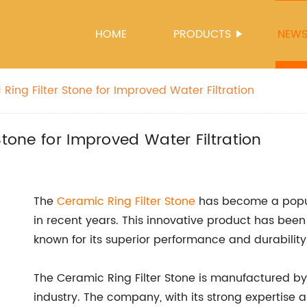
HOME
PRODUCTS
NEW
Ring Filter Stone for Improved Water Filtration
Stone for Improved Water Filtration
The
Ceramic Ring
Filter Stone
has become a popular
in recent years. This innovative product has been 
known for its superior performance and durability
The Ceramic Ring Filter Stone is manufactured by
industry. The company, with its strong expertise 