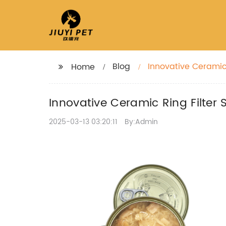
Blog
Innovative Ceramic 
Home
Innovative Ceramic Ring Filter 
2025-03-13 03:20:11
By:Admin