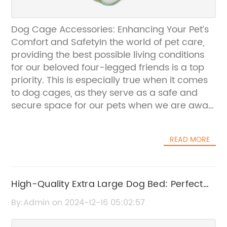
Dog Cage Accessories: Enhancing Your Pet’s
Comfort and SafetyIn the world of pet care,
providing the best possible living conditions
for our beloved four-legged friends is a top
priority. This is especially true when it comes
to dog cages, as they serve as a safe and
secure space for our pets when we are away
from home or when we need to transport
them. To enhance the comfort and safety of
READ MORE
these canine living spaces, {} has developed
a range of innovative and practical dog cage
accessories that cater to the needs of both
pets and their owners.{} is a leading provider
High-Quality Extra Large Dog Bed: Perfect
of high-quality pet products, with a
for Big Breeds and Supportive Comfort
By:Admin on 2024-12-16 05:02:57
commitment to creating innovative solutions
that enhance the lives of pets and their