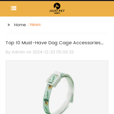
News
Home
Top 10 Must-Have Dog Cage Accessories
for Your Pet
By:Admin on 2024-12-23 05:00:33