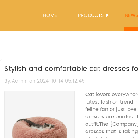
HOME
PRODUCTS
NEW
Stylish and comfortable cat dresses f
By:Admin on 2024-10-14 05:12:49
Cat lovers everywher
latest fashion trend 
feline fan or just lov
dresses are purrfect
outfit.The {Company}
dresses that is takin