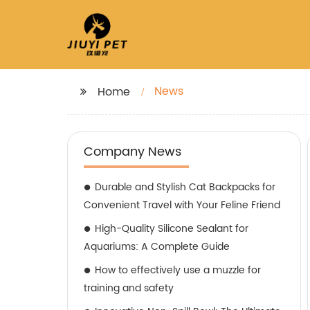
News
Home
Company News
Durable and Stylish Cat Backpacks for
Convenient Travel with Your Feline Friend
High-Quality Silicone Sealant for
Aquariums: A Complete Guide
How to effectively use a muzzle for
training and safety