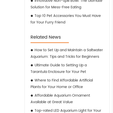
Innovative Non-Spill Bowl: The Ultimate
Solution for Mess-Free Eating
Top 10 Pet Accessories You Must Have
for Your Furry Friend
Related News
How to Set Up and Maintain a Saltwater
Aquarium: Tips and Tricks for Beginners
Ultimate Guide to Setting Up a
Tarantula Enclosure for Your Pet
Where to Find Affordable Artificial
Plants for Your Home or Office
Affordable Aquarium Ornament
Available at Great Value
Top-rated LED Aquarium Light for Your