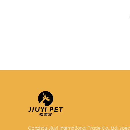
Ganzhou Jiuyi International Trade Co., Ltd. speci