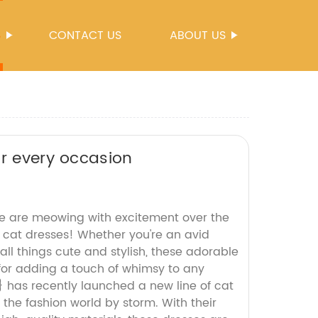
S
CONTACT US
ABOUT US
or every occasion
e are meowing with excitement over the
- cat dresses! Whether you're an avid
e all things cute and stylish, these adorable
 for adding a touch of whimsy to any
 has recently launched a new line of cat
g the fashion world by storm. With their